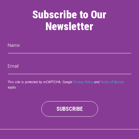
Subscribe to Our
Newsletter
Name
(Required)
Email
(Required)
This site is protected by reCAPTCHA. Google
Privacy Policy
and
Terms of Service
apply.
SUBSCRIBE