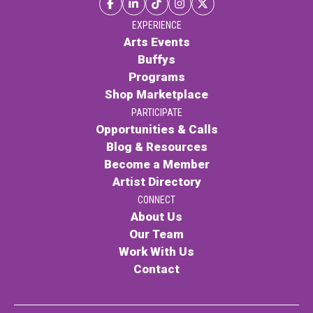
Contact
EXPERIENCE
Arts Events
Buffys
Programs
Shop Marketplace
PARTICIPATE
Opportunities & Calls
LOGIN
CART
Blog & Resources
Become a Member
Artist Directory
CONNECT
About Us
Our Team
Work With Us
Contact