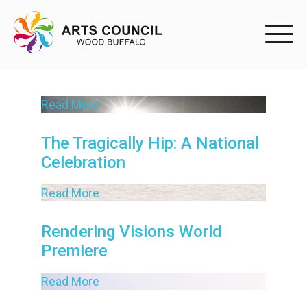
EXPERIENC
Read More
EXPERIENCE
Arts Events
The Tragically Hip: A National
Celebration
Buffys
Read More
Programs
Shop Marketplace
Rendering Visions World
Premiere
PARTICIPAT
Read More