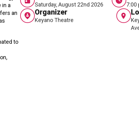
RTICIPATE
C
Saturday, August 22nd 2026
7:00
 in a
Organizer
Lo
ffers an
Keyano Theatre
Key
has
Av
nated to
on,