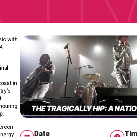
sic with
 A
inal
e
oast in
try's
t
nouring
p.
screen
Date
Ti
energy