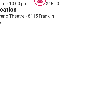
ONNECT
 pm - 10:00 pm
$18.00
cation
ano Theatre - 8115 Franklin
e