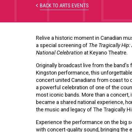
BACK TO ARTS EVENTS
Relive a historic moment in Canadian mu
a special screening of
The Tragically Hip:
National Celebration
at Keyano Theatre.
Originally broadcast live from the band's f
Kingston performance, this unforgettabl
concert united Canadians from coast to c
a powerful celebration of one of the coun
most iconic bands. More than a concert, i
became a shared national experience, ho
the music and legacy of The Tragically Hi
Experience the performance on the big 
with concert-quality sound, bringing the 