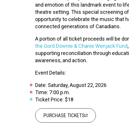
XPERIENCE
PA
and emotion of this landmark event to life
theatre setting. This special screening o
opportunity to celebrate the music that 
connected generations of Canadians.
A portion of all ticket proceeds will be do
the Gord Downie & Chanie Wenjack Fund
,
supporting reconciliation through educati
awareness, and action.
Event Details:
Date: Saturday, August 22, 2026
Time: 7:00 p.m.
Ticket Price: $18
PURCHASE TICKETS