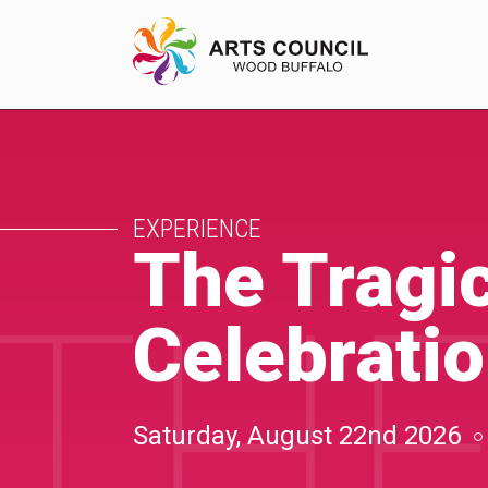
EXPERIENCE
EXPERIENCE
Arts Events
The Tragic
THE
Buffys
Celebrati
Programs
Shop Marketplace
Saturday, August 22nd 2026