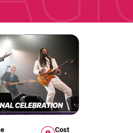
me
Cost