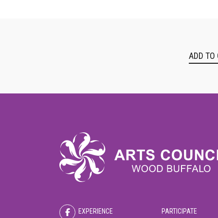
ADD TO
EXPERIENCE
PARTICIPATE