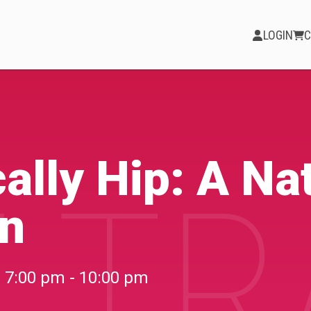
LOGIN
C
PARTICIPATE
Opportunities &
ally Hip: A Na
 TR
Calls
on
Blog & Resources
Become a Member
7:00 pm - 10:00 pm
Artist Directory