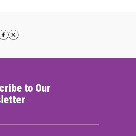
cribe to Our
letter