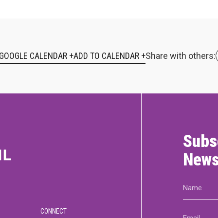
 GOOGLE CALENDAR +
Share with others:
Subs
News
Name
(Required)
CONNECT
Email