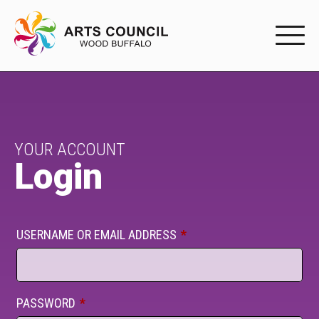
EXPERIENC
EXPERIENCE
Arts Events
YOUR ACCOUNT
Login
Buffys
Programs
USERNAME OR EMAIL ADDRESS
*
Shop Marketplace
PARTICIPAT
PASSWORD
*