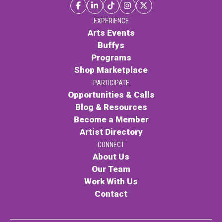
Contact
EXPERIENCE
Arts Events
Buffys
Programs
Shop Marketplace
PARTICIPATE
Opportunities & Calls
LOGIN
CART
Blog & Resources
Become a Member
Artist Directory
CONNECT
About Us
Our Team
Work With Us
Contact