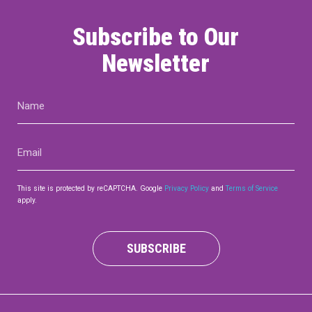
Subscribe to Our
Newsletter
Name
(Required)
Email
(Required)
This site is protected by reCAPTCHA. Google
Privacy Policy
and
Terms of Service
apply.
SUBSCRIBE