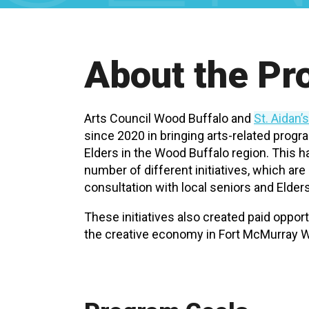
About the P
Arts Council Wood Buffalo and
St. Aidan’
since 2020 in bringing arts-related prog
Elders in the Wood Buffalo region. This 
number of different initiatives, which ar
consultation with local seniors and Elders
These initiatives also created paid opportu
the creative economy in Fort McMurray W