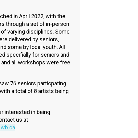
n
ched in April 2022, with the
rs through a set of in-person
of varying disciplines. Some
re delivered by seniors,
and some by local youth. All
 specifially for seniors and
, and all workshops were free
 saw 76 seniors particpating
th a total of 8 artists being
er interested in being
ontact us at
lwb.ca