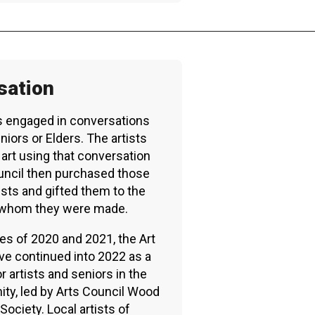
RTICIPATE
C
sation
ts engaged in conversations
iors or Elders. The artists
art using that conversation
ouncil then purchased those
ists and gifted them to the
h whom they were made.
es of 2020 and 2021, the Art
ive continued into 2022 as a
r artists and seniors in the
y, led by Arts Council Wood
Society. Local artists of