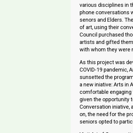
various disciplines in
phone conversations w
senors and Elders. Th
of art, using their conv
Council purchased tho
artists and gifted them
with whom they were 
As this project was de
COVID-19 pandemic, Ar
sunsetted the program 
a new iniative: Arts i
comfortable engaging w
given the opportunity t
Conversation iniative, 
on, the need for the pr
seniors opted to partic