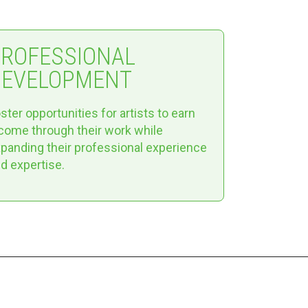
PROFESSIONAL
DEVELOPMENT
ster opportunities for artists to earn
come through their work while
panding their professional experience
d expertise.