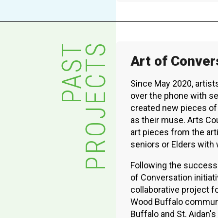
XPERIENCE
PA
PAST
PROJECTS
Art of Conver
Since May 2020, artis
over the phone with sen
created new pieces of 
as their muse. Arts C
art pieces from the art
seniors or Elders wit
Following the success
of Conversation initiat
collaborative project fo
Wood Buffalo communit
Buffalo and St. Aidan's 