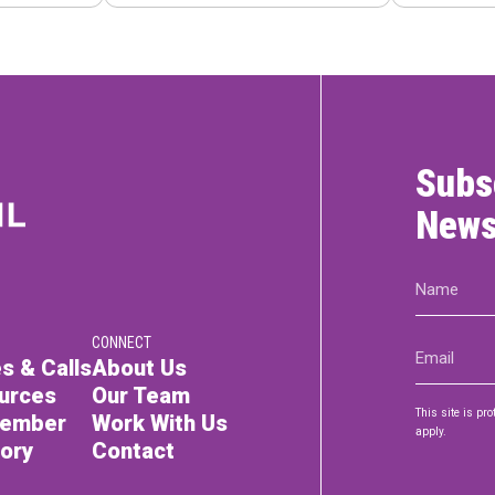
Subs
News
Name
(Required)
CONNECT
Email
s & Calls
About Us
(Required)
urces
Our Team
This site is p
Member
Work With Us
apply.
tory
Contact