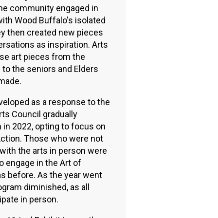
 the community engaged in
ith Wood Buffalo's isolated
ey then created new pieces
ersations as inspiration. Arts
se art pieces from the
 to the seniors and Elders
made.
veloped as a response to the
ts Council gradually
in 2022, opting to focus on
n Action. Those who were not
ith the arts in person were
o engage in the Art of
as before. As the year went
ogram diminished, as all
ipate in person.