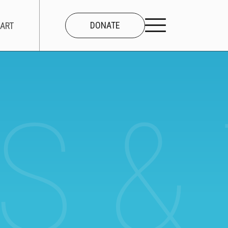
DONATE
ART
S &
CONNECT
About Us
Our Team
Work With Us
Contact