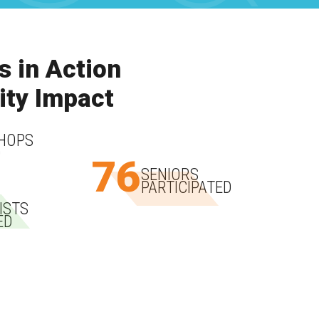
s in Action
ty Impact
HOPS
D
76
SENIORS
PARTICIPATED
ISTS
ED