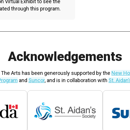
n Virtual Exhibit to see the
ated through this program.
Acknowledgements
 The Arts has been generously supported by the
New Hor
Program
and
Suncor
, and is in collaboration with
St. Aidan