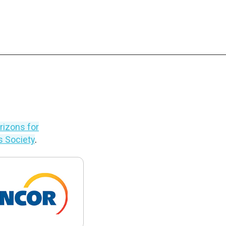
izons for
’s Society
.