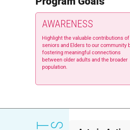
Program Goals
AWARENESS
Highlight the valuable contributions of
seniors and Elders to our community 
fostering meaningful connections
between older adults and the broader
population.