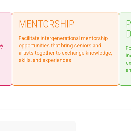
MENTORSHIP
Facilitate intergenerational mentorship
by
opportunities that bring seniors and
Fo
artists together to exchange knowledge,
in
skills, and experiences.
ex
an