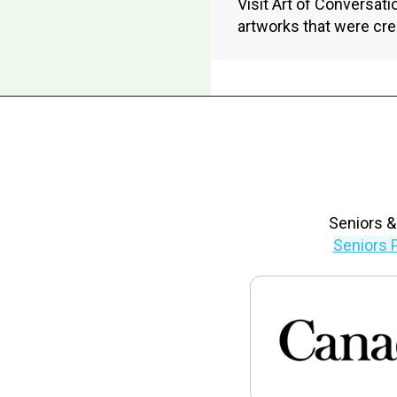
Visit Art of Conversatio
artworks that were cre
Seniors &
Seniors 