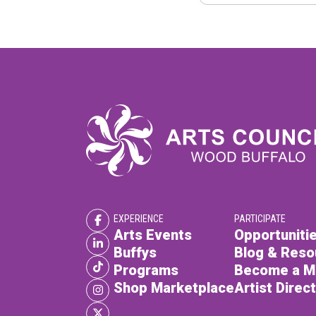
EXPERIENCE
PARTICIPATE
Arts Events
Opportunitie
Buffys
Blog & Reso
Programs
Become a 
Shop Marketplace
Artist Direc