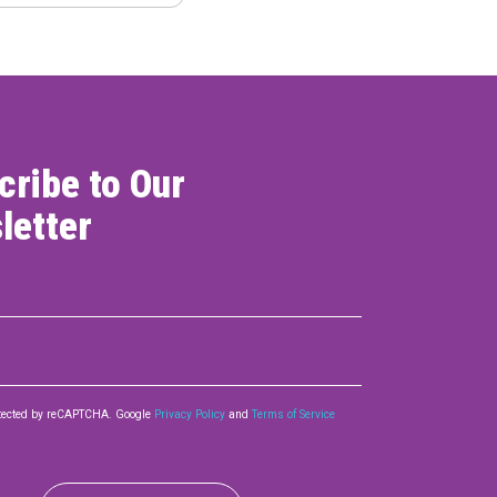
cribe to Our
letter
rotected by reCAPTCHA. Google
Privacy Policy
and
Terms of Service