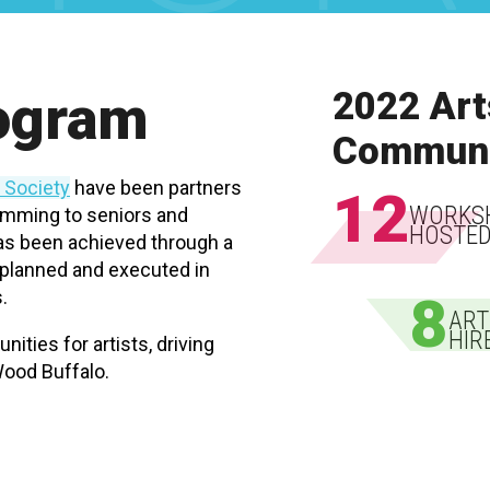
rogram
2022 Art
Communi
s Society
have been partners
12
WORKS
ramming to seniors and
HOSTE
has been achieved through a
e planned and executed in
.
8
ART
HIR
nities for artists, driving
ood Buffalo.