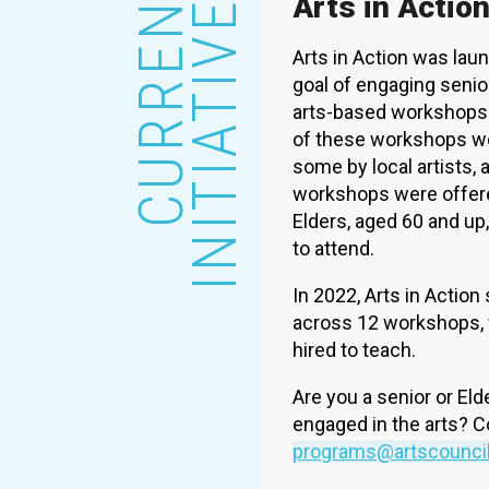
CURRENT
INITIATIVES
Arts in Actio
Arts in Action was laun
goal of engaging senio
arts-based workshops 
of these workshops we
some by local artists, 
workshops were offered
Elders, aged 60 and up
to attend.
In 2022, Arts in Action
across 12 workshops, wi
hired to teach.
Are you a senior or Eld
engaged in the arts? C
programs@artscounci