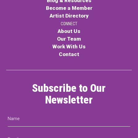
Blog & Resources
Become a Member
Artist Directory
CONNECT
About Us
Our Team
Work With Us
Contact
Subscribe to Our
Newsletter
Name
(Required)
Email