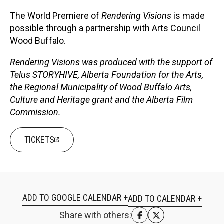
The World Premiere of
Rendering Visions
is made
possible through a partnership with Arts Council
Wood Buffalo.
Rendering Visions was produced with the support of
Telus STORYHIVE, Alberta Foundation for the Arts,
the Regional Municipality of Wood Buffalo Arts,
Culture and Heritage grant and the Alberta Film
Commission.
TICKETS
ADD TO GOOGLE CALENDAR +
Share with others: