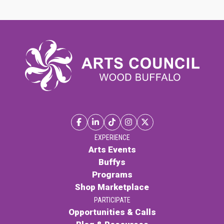
EXPERIENCE
Arts Events
Buffys
Programs
Shop Marketplace
PARTICIPATE
Opportunities & Calls