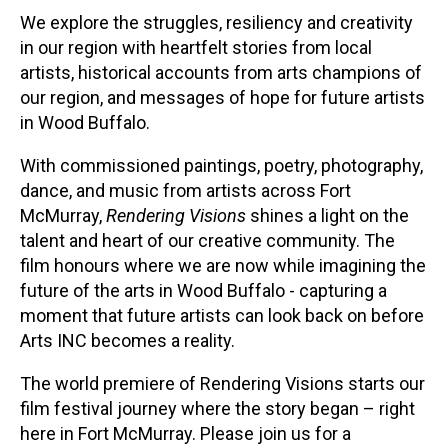
We explore the struggles, resiliency and creativity
in our region with heartfelt stories from local
artists, historical accounts from arts champions of
our region, and messages of hope for future artists
in Wood Buffalo.
With commissioned paintings, poetry, photography,
dance, and music from artists across Fort
McMurray,
Rendering Visions
shines a light on the
talent and heart of our creative community. The
film honours where we are now while imagining the
future of the arts in Wood Buffalo - capturing a
moment that future artists can look back on before
Arts INC becomes a reality.
The world premiere of Rendering Visions starts our
film festival journey where the story began – right
here in Fort McMurray. Please join us for a