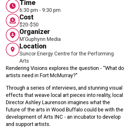
Time
Contact
6:30 pm - 9:30 pm
Cost
$20-$50
Organizer
M'Guphynn Media
Location
Suncor Energy Centre for the Performing
LOGIN
CART
Arts
Rendering Visions explores the question - “What do
artists need in Fort McMurray?”
Through a series of interviews, and stunning visual
effects that weave local art pieces into reality, local
Director Ashley Laurenson imagines what the
future of the arts in Wood Buffalo could be with the
development of Arts INC - an incubator to develop
and support artists.