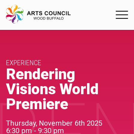
EXPERIENC
EXPERIENCE
Arts Events
EXPERIENCE
Rendering
Buffys
Visions World
Programs
Premiere
Shop Marketplace
PARTICIPAT
Thursday, November 6th 2025
6:30 pm - 9:30 pm