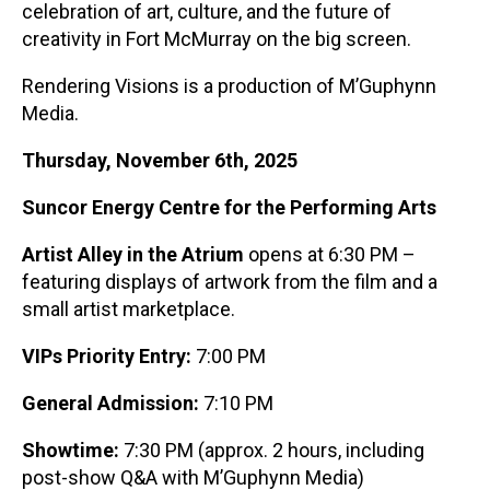
celebration of art, culture, and the future of
creativity in Fort McMurray on the big screen.
Rendering Visions is a production of M’Guphynn
Media.
Thursday, November 6
th
, 2025
Suncor Energy Centre for the Performing Arts
Artist Alley in the Atrium
opens at 6:30 PM –
featuring displays of artwork from the film and a
small artist marketplace.
VIPs Priority Entry:
7:00 PM
General Admission:
7:10 PM
Showtime:
7:30 PM (approx. 2 hours, including
post-show Q&A with M’Guphynn Media)