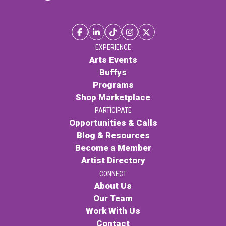
PARTICIPATE
Opportunities & Calls
Blog & Resources
EXPERIENCE
Arts Events
Become a Member
Buffys
Programs
Artist Directory
Shop Marketplace
PARTICIPATE
CONNEC
Opportunities & Calls
Blog & Resources
Become a Member
CONNECT
Artist Directory
CONNECT
About Us
About Us
Our Team
Our Team
Work With Us
Work With Us
Contact