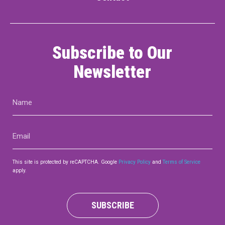
Contact
Subscribe to Our
Newsletter
Name
LOGIN
CART
(Required)
Email
(Required)
This site is protected by reCAPTCHA. Google
Privacy Policy
and
Terms of Service
apply.
SUBSCRIBE