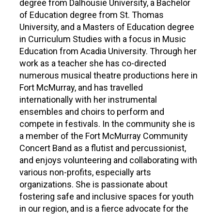
PARTICIPATE
degree from Dalhousie University, a Bachelor
of Education degree from St. Thomas
Opportunities & Calls
University, and a Masters of Education degree
in Curriculum Studies with a focus in Music
Blog & Resources
Education from Acadia University. Through her
work as a teacher she has co-directed
Become a Member
numerous musical theatre productions here in
Fort McMurray, and has travelled
Artist Directory
internationally with her instrumental
ensembles and choirs to perform and
CONNEC
compete in festivals. In the community she is
a member of the Fort McMurray Community
CONNECT
Concert Band as a flutist and percussionist,
and enjoys volunteering and collaborating with
About Us
various non-profits, especially arts
organizations. She is passionate about
Our Team
fostering safe and inclusive spaces for youth
in our region, and is a fierce advocate for the
Work With Us