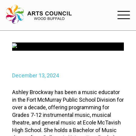
EXPERIENC
EXPERIENCE
Arts Events
Buffys
Posted
December 13, 2024
on
Programs
Ashley Brockway has been a music educator
in the Fort McMurray Public School Division for
Shop Marketplace
over a decade, offering programming for
Grades 7-12 instrumental music, musical
PARTICIPAT
theatre, and general music at Ecole McTavish
High School. She holds a Bachelor of Music