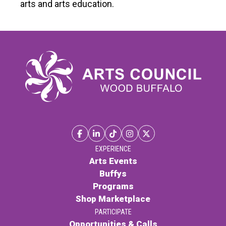
arts and arts education.
Contact
LOGIN
CART
EXPERIENCE
Arts Events
Buffys
Programs
Shop Marketplace
PARTICIPATE
Opportunities & Calls