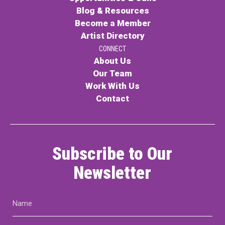
Blog & Resources
Become a Member
Artist Directory
CONNECT
About Us
Our Team
Work With Us
Contact
Subscribe to Our
Newsletter
Name
(Required)