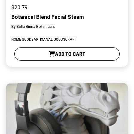
$
20.79
Botanical Blend Facial Steam
By
Bella Binna Botanicals
HOME GOODS
ARTISANAL GOODS
CRAFT
ADD TO CART