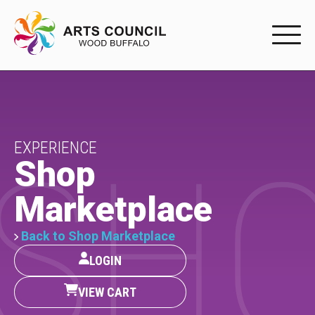
EXPERIENC
EXPERIENCE
Arts Events
EXPERIENCE
SH
Shop
Buffys
Marketplace
Programs
Shop Marketplace
Back to Shop Marketplace
LOGIN
PARTICIPAT
VIEW CART