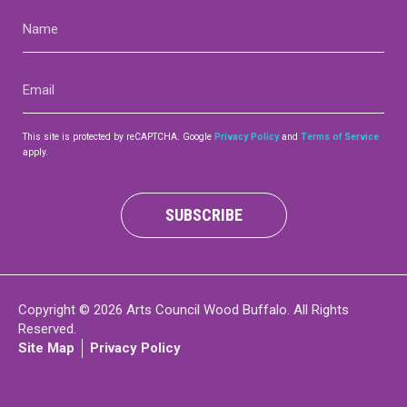
Name
(Required)
Email
(Required)
This site is protected by reCAPTCHA. Google
Privacy Policy
and
Terms of Service
apply.
SUBSCRIBE
Copyright © 2026 Arts Council Wood Buffalo. All Rights
Reserved.
Site Map
Privacy Policy