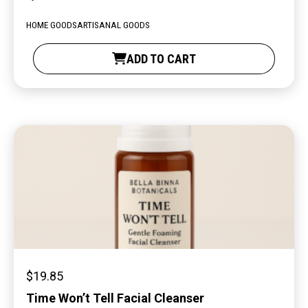
HOME GOODS
ARTISANAL GOODS
ADD TO CART
$
19.85
Time Won’t Tell Facial Cleanser