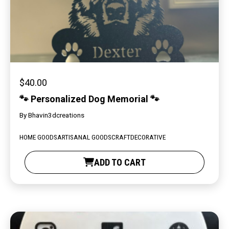
$
40.00
🐾 Personalized Dog Memorial 🐾
By
Bhavin3dcreations
HOME GOODS
ARTISANAL GOODS
CRAFT
DECORATIVE
ADD TO CART