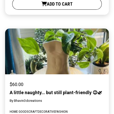
ADD TO CART
$
60.00
A little naughty… but still plant-friendly 😉🌿
By
Bhavin3dcreations
HOME GOODS
CRAFT
DECORATIVE
FASHION