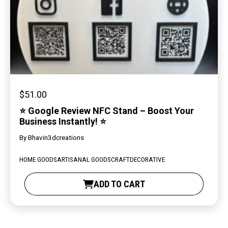
$
51.00
⭐ Google Review NFC Stand – Boost Your
Business Instantly! ⭐
By
Bhavin3dcreations
HOME GOODS
ARTISANAL GOODS
CRAFT
DECORATIVE
ADD TO CART