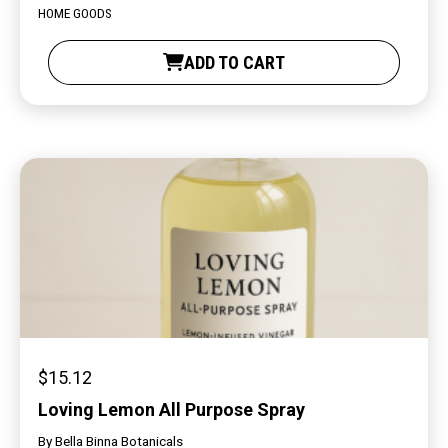
HOME GOODS
ADD TO CART
$
15.12
Loving Lemon All Purpose Spray
By
Bella Binna Botanicals