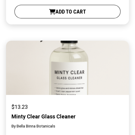
ADD TO CART
$
13.23
Minty Clear Glass Cleaner
By
Bella Binna Botanicals