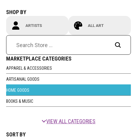
Contact
SHOP BY
ARTISTS
ALL ART
MARKETPLACE CATEGORIES
LOGIN
CART
APPAREL & ACCESSORIES
ARTISANAL GOODS
HOME GOODS
BOOKS & MUSIC
VIEW ALL CATEGORIES
SORT BY