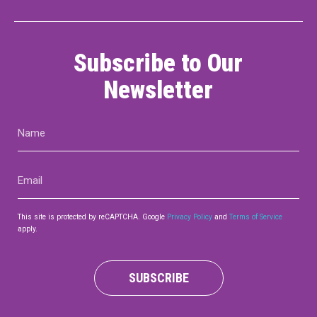
Subscribe to Our
Newsletter
Name
(Required)
Email
(Required)
This site is protected by reCAPTCHA. Google
Privacy Policy
and
Terms of Service
apply.
SUBSCRIBE