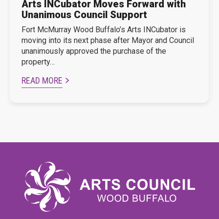
Arts INCubator Moves Forward with
Unanimous Council Support
Fort McMurray Wood Buffalo’s Arts INCubator is
moving into its next phase after Mayor and Council
unanimously approved the purchase of the
property…
READ MORE