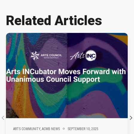
Related Articles
ARTS COMMUNITY,
ACWB NEWS
SEPTEMBER 10, 2025