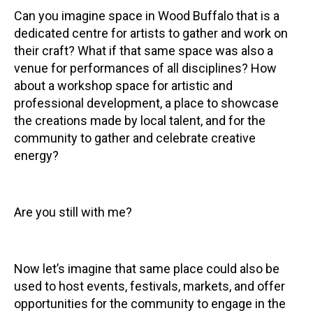
Can you imagine space in Wood Buffalo that is a
dedicated centre for artists to gather and work on
their craft? What if that same space was also a
venue for performances of all disciplines? How
about a workshop space for artistic and
professional development, a place to showcase
the creations made by local talent, and for the
community to gather and celebrate creative
energy?
Are you still with me?
Now let’s imagine that same place could also be
used to host events, festivals, markets, and offer
opportunities for the community to engage in the