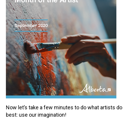
Now let’s take a few minutes to do what artists do
best: use our imagination!