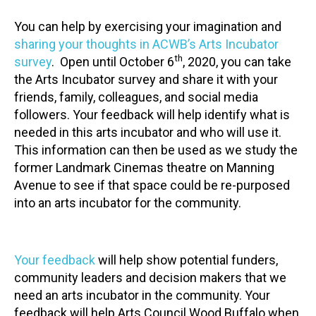
You can help by exercising your imagination and
sharing your thoughts in ACWB’s Arts Incubator
th
survey
. Open until October 6
, 2020, you can take
the Arts Incubator survey and share it with your
friends, family, colleagues, and social media
followers. Your feedback will help identify what is
needed in this arts incubator and who will use it.
This information can then be used as we study the
former Landmark Cinemas theatre on Manning
Avenue to see if that space could be re-purposed
into an arts incubator for the community.
Your feedback
will help show potential funders,
community leaders and decision makers that we
need an arts incubator in the community. Your
feedback will help Arts Council Wood Buffalo when