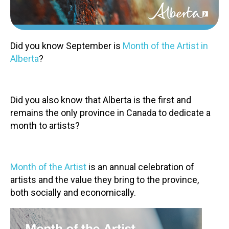
Contact
Did you know September is
Month of the Artist in
Alberta
?
LOGIN
CART
Did you also know that Alberta is the first and
remains the only province in Canada to dedicate a
month to artists?
Month of the Artist
is an annual celebration of
artists and the value they bring to the province,
both socially and economically.