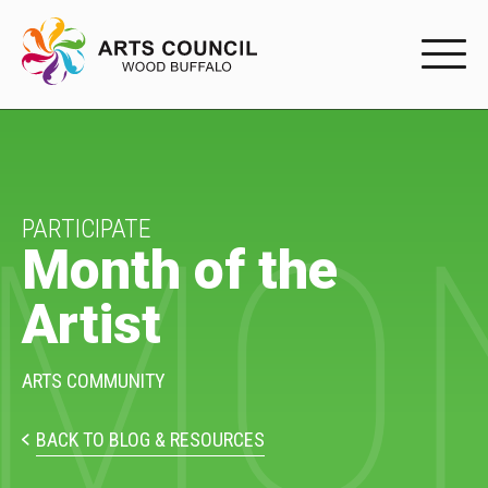
EXPERIENC
EXPERIENCE
MON
Arts Events
PARTICIPATE
Month of the
Buffys
Artist
Programs
Shop Marketplace
ARTS COMMUNITY
PARTICIPAT
BACK TO BLOG & RESOURCES