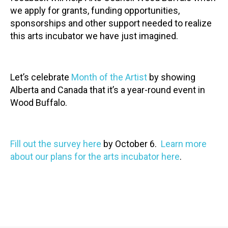
we apply for grants, funding opportunities,
sponsorships and other support needed to realize
this arts incubator we have just imagined.
Let’s celebrate
Month of the Artist
by showing
Alberta and Canada that it’s a year-round event in
Wood Buffalo.
Fill out the survey here
by October 6.
Learn more
about our plans for the arts incubator here
.