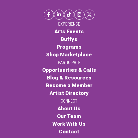
EXPERIENCE
Arts Events
Buffys
Programs
Shop Marketplace
PARTICIPATE
Opportunities & Calls
Blog & Resources
Become a Member
Artist Directory
CONNECT
About Us
Our Team
Work With Us
Contact