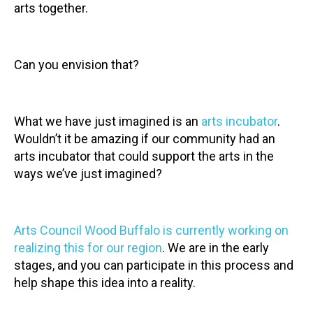
arts together.
Can you envision that?
What we have just imagined is an
arts incubator
.
Wouldn’t it be amazing if our community had an
arts incubator that could support the arts in the
ways we’ve just imagined?
Arts Council Wood Buffalo is currently working on
realizing this for our region
. We are in the early
stages, and you can participate in this process and
help shape this idea into a reality.