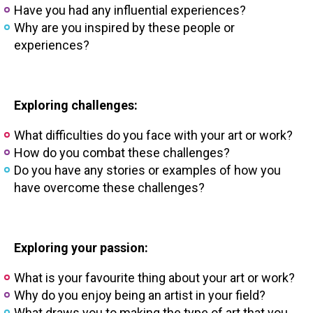
Have you had any influential experiences?
Why are you inspired by these people or
experiences?
Exploring challenges:
What difficulties do you face with your art or work?
How do you combat these challenges?
Do you have any stories or examples of how you
have overcome these challenges?
Exploring your passion:
What is your favourite thing about your art or work?
Why do you enjoy being an artist in your field?
What draws you to making the type of art that you