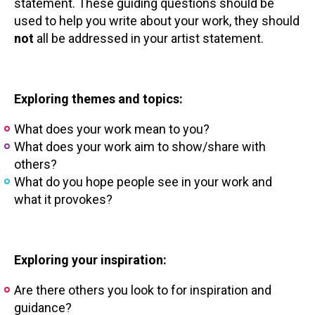
statement. These guiding questions should be
used to help you write about your work, they should
not
all be addressed in your artist statement.
Exploring themes and topics:
What does your work mean to you?
What does your work aim to show/share with
others?
What do you hope people see in your work and
what it provokes?
Exploring your inspiration:
Are there others you look to for inspiration and
guidance?