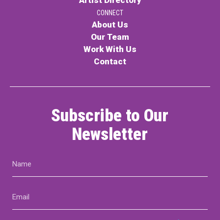
CONNECT
About Us
Our Team
Work With Us
Contact
Subscribe to Our
Newsletter
Name
(Required)
Email
(Required)