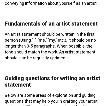
conveying information about yourself as an artist.
Fundamentals of an artist statement
An artist statement should be written in the first
person (Using "I," "me," "my," etc.). It should be no
longer than 3-5 paragraphs. When possible, the
tone should match the work. An artist statement
should also be regularly updated.
Guiding questions for writing an artist
statement
Below are some areas of exploration and guiding
questions that may help you in crafting your artist