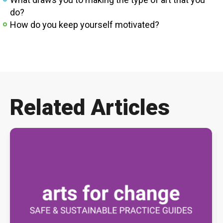
do?
How do you keep yourself motivated?
Related Articles