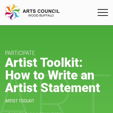
EXPERIENC
EXPERIENCE
Arts Events
PARTICIPATE
Artist Toolkit:
ART
Buffys
How to Write an
Programs
Artist Statement
Shop Marketplace
PARTICIPAT
ARTIST TOOLKIT