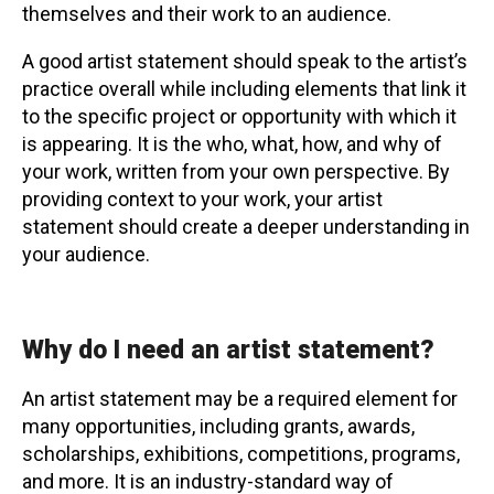
themselves and their work to an audience.
Contact
A good artist statement should speak to the artist’s
practice overall while including elements that link it
to the specific project or opportunity with which it
is appearing. It is the who, what, how, and why of
your work, written from your own perspective. By
providing context to your work, your artist
LOGIN
CART
statement should create a deeper understanding in
your audience.
Why do I need an artist statement?
An artist statement may be a required element for
many opportunities, including grants, awards,
scholarships, exhibitions, competitions, programs,
and more. It is an industry-standard way of