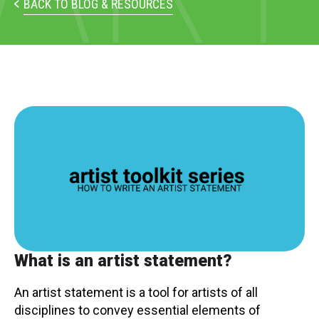
PARTICIPATE
BACK TO BLOG & RESOURCES
Opportunities & Calls
Blog & Resources
Become a Member
Artist Directory
CONNEC
CONNECT
About Us
What is an artist statement?
Our Team
An artist statement is a tool for artists of all
disciplines to convey essential elements of
Work With Us