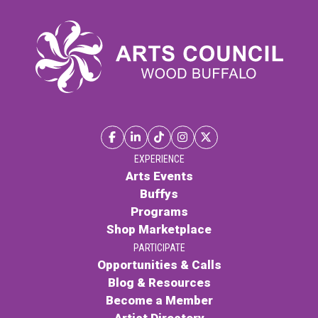
EXPERIENCE
Arts Events
Buffys
Programs
Shop Marketplace
PARTICIPATE
Opportunities & Calls
Blog & Resources
Become a Member
Artist Directory