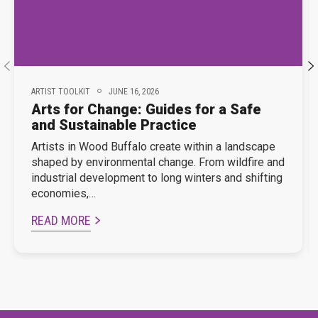
ARTIST TOOLKIT
JUNE 16, 2026
Arts for Change: Guides for a Safe
and Sustainable Practice
Artists in Wood Buffalo create within a landscape
shaped by environmental change. From wildfire and
industrial development to long winters and shifting
economies,…
READ MORE