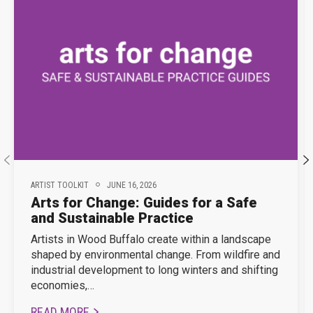
ARTIST TOOLKIT
JUNE 16, 2026
Arts for Change: Guides for a Safe
and Sustainable Practice
Artists in Wood Buffalo create within a landscape
shaped by environmental change. From wildfire and
industrial development to long winters and shifting
economies,…
READ MORE