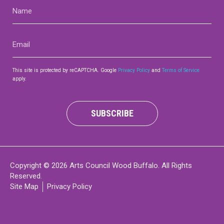
Name
(Required)
Email
(Required)
This site is protected by reCAPTCHA. Google
Privacy Policy
and
Terms of Service
apply.
SUBSCRIBE
Copyright © 2026 Arts Council Wood Buffalo. All Rights
Reserved.
Site Map
Privacy Policy