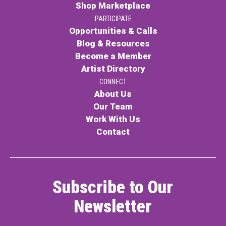
Shop Marketplace
PARTICIPATE
Opportunities & Calls
Blog & Resources
Become a Member
Artist Directory
CONNECT
About Us
Our Team
Work With Us
Contact
Subscribe to Our
Newsletter