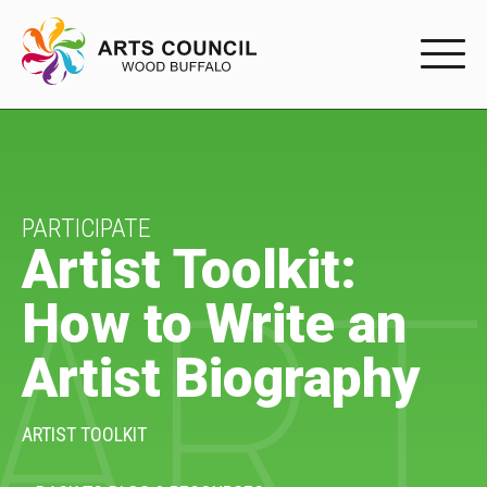
EXPERIENC
EXPERIENCE
Arts Events
PARTICIPATE
Artist Toolkit:
ART
Buffys
How to Write an
Programs
Artist Biography
Shop Marketplace
PARTICIPAT
ARTIST TOOLKIT