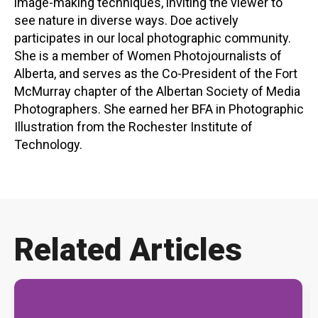
image-making techniques, inviting the viewer to
see nature in diverse ways. Doe actively
participates in our local photographic community.
She is a member of Women Photojournalists of
Alberta, and serves as the Co-President of the Fort
McMurray chapter of the Albertan Society of Media
Photographers. She earned her BFA in Photographic
Illustration from the Rochester Institute of
Technology.
Related Articles