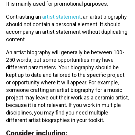
It is mainly used for promotional purposes.
Contact
Contrasting an
artist statement
, an artist biography
should not contain a personal element. It should
accompany an artist statement without duplicating
content.
An artist biography will generally be between 100-
LOGIN
CART
250 words, but some opportunities may have
different parameters. Your biography should be
kept up to date and tailored to the specific project
or opportunity where it will appear. For example,
someone crafting an artist biography for a music
project may leave out their work as a ceramic artist,
because it is not relevant. If you work in multiple
disciplines, you may find you need multiple
different artist biographies in your toolkit.
Consider including: