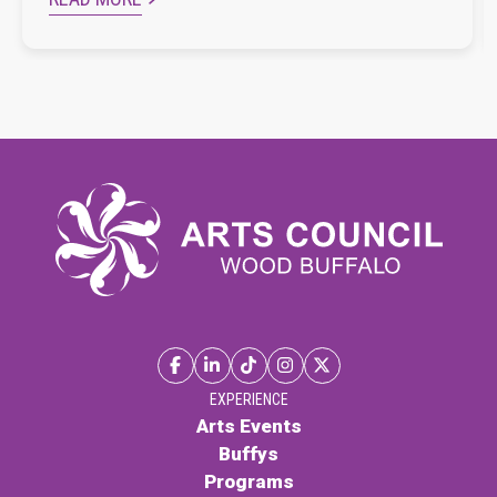
EXPERIENCE
Arts Events
Buffys
Programs