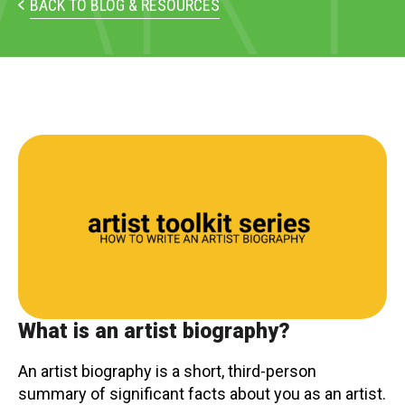
PARTICIPATE
BACK TO BLOG & RESOURCES
Opportunities & Calls
Blog & Resources
Become a Member
Artist Directory
CONNEC
CONNECT
About Us
What is an artist biography?
Our Team
An artist biography is a short, third-person
summary of significant facts about you as an artist.
Work With Us