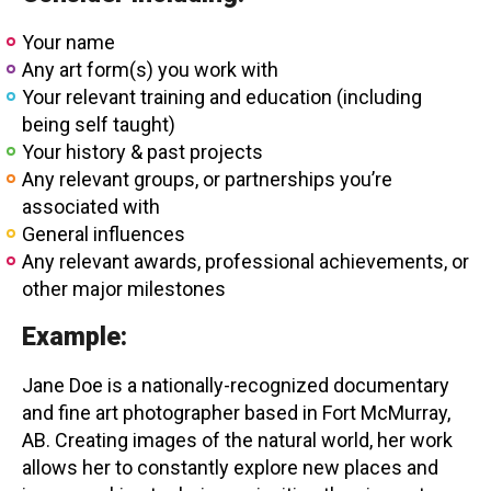
Your name
Any art form(s) you work with
Your relevant training and education (including
being self taught)
Your history & past projects
Any relevant groups, or partnerships you’re
associated with
General influences
Any relevant awards, professional achievements, or
other major milestones
Example:
Jane Doe is a nationally-recognized documentary
and fine art photographer based in Fort McMurray,
AB. Creating images of the natural world, her work
allows her to constantly explore new places and