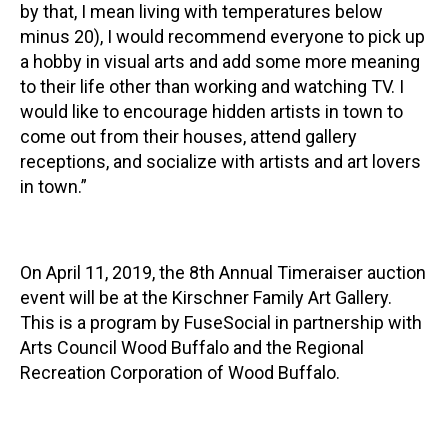
by that, I mean living with temperatures below
minus 20), I would recommend everyone to pick up
a hobby in visual arts and add some more meaning
to their life other than working and watching TV. I
would like to encourage hidden artists in town to
come out from their houses, attend gallery
receptions, and socialize with artists and art lovers
in town.”
On April 11, 2019, the 8th Annual Timeraiser auction
event will be at the Kirschner Family Art Gallery.
This is a program by FuseSocial in partnership with
Arts Council Wood Buffalo and the Regional
Recreation Corporation of Wood Buffalo.