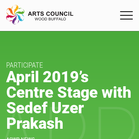
EXPERIENC
EXPERIENCE
Arts Events
PARTICIPATE
April 2019’s
Buffys
Centre Stage with
Programs
Sedef Uzer
Shop Marketplace
Prakash
PARTICIPAT