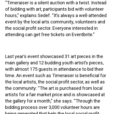
“Timeraiser is a silent auction with a twist. Instead
of bidding with art, participants bid with volunteer
hours,” explains Sedef. “It’s always a well-attended
event by the local arts community, volunteers and
the social profit sector. Everyone interested in
attending can get free tickets on Eventbrite.”
Last year’s event showcased 31 art pieces in the
main gallery and 12 budding youth artist’s pieces,
with almost 175 guests in attendance to bid their
time. An event such as Timeraiser is beneficial for
the local artists, the social profit sector, as well as
the community: “The art is purchased from local
artists for a fair market price and is showcased at
the gallery for a month,” she says. “Through the
bidding process over 3,000 volunteer hours are
being generated that help the local social profit