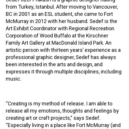
from Turkey, Istanbul. After moving to Vancouver,
Contact
BC in 2001 as an ESL student, she came to Fort
McMurray in 2012 with her husband. Sedef is the
Art Exhibit Coordinator with Regional Recreation
Corporation of Wood Buffalo at the Kirschner
Family Art Gallery at MacDonald Island Park. An
artistic person with thirteen years’ experience as a
LOGIN
CART
professional graphic designer, Sedef has always
been interested in the arts and design, and
expresses it through multiple disciplines, including
music.
“Creating is my method of release. I am able to
release all my emotions, thoughts and feelings by
creating art or craft projects,” says Sedef.
“Especially living in a place like Fort McMurray (and