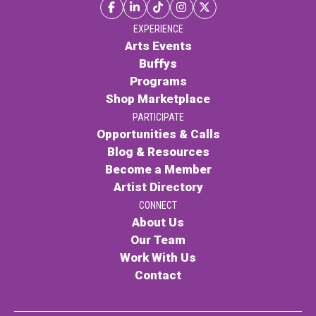
EXPERIENCE
Arts Events
Buffys
Programs
Shop Marketplace
PARTICIPATE
Opportunities & Calls
Blog & Resources
Become a Member
Artist Directory
CONNECT
About Us
Our Team
Work With Us
Contact