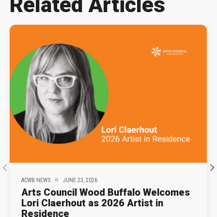
Related Articles
ACWB NEWS
JUNE 23, 2026
Arts Council Wood Buffalo Welcomes
Lori Claerhout as 2026 Artist in
Residence