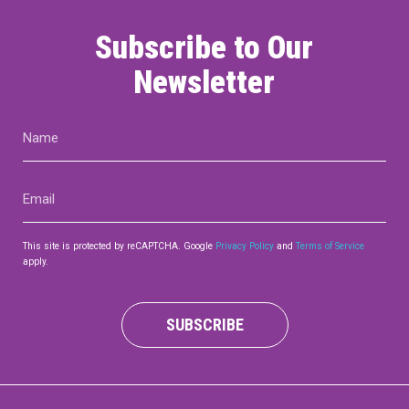
Subscribe to Our
Newsletter
Name
(Required)
Email
(Required)
This site is protected by reCAPTCHA. Google
Privacy Policy
and
Terms of Service
apply.
SUBSCRIBE