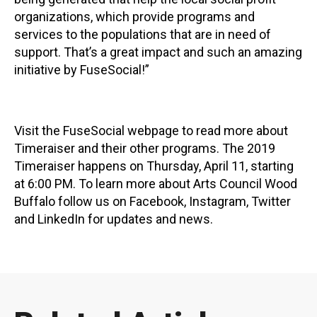
organizations, which provide programs and
services to the populations that are in need of
support. That’s a great impact and such an amazing
initiative by FuseSocial!”
Visit the FuseSocial webpage to read more about
Timeraiser and their other programs. The 2019
Timeraiser happens on Thursday, April 11, starting
at 6:00 PM. To learn more about Arts Council Wood
Buffalo follow us on Facebook, Instagram, Twitter
and LinkedIn for updates and news.