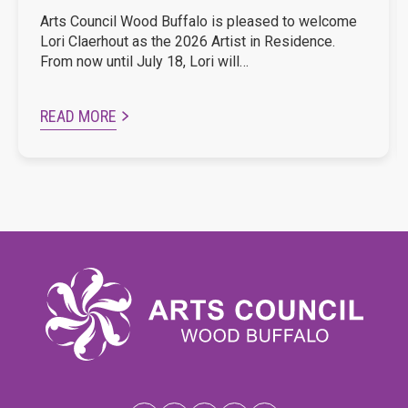
Arts Council Wood Buffalo is pleased to welcome
Lori Claerhout as the 2026 Artist in Residence.
From now until July 18, Lori will…
READ MORE