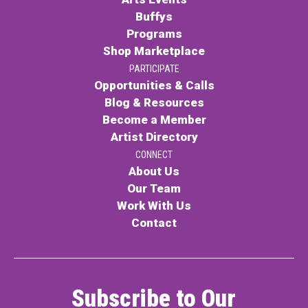
Buffys
Programs
Shop Marketplace
PARTICIPATE
Opportunities & Calls
Blog & Resources
Become a Member
Artist Directory
CONNECT
About Us
Our Team
Work With Us
Contact
Subscribe to Our