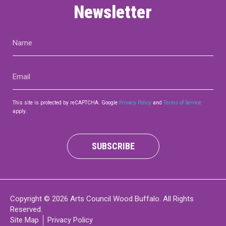
Newsletter
Name
(Required)
Email
(Required)
This site is protected by reCAPTCHA. Google
Privacy Policy
and
Terms of Service
apply.
SUBSCRIBE
Copyright © 2026 Arts Council Wood Buffalo. All Rights
Reserved.
Site Map
Privacy Policy