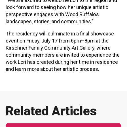
“We are excited to welcome Lori to the region and
look forward to seeing how her unique artistic
perspective engages with Wood Buffalo’s
landscapes, stories, and communities.”
The residency will culminate in a final showcase
event on Friday, July 17 from 6pm–8pm at the
Kirschner Family Community Art Gallery, where
community members are invited to experience the
work Lori has created during her time in residence
and learn more about her artistic process.
Related Articles