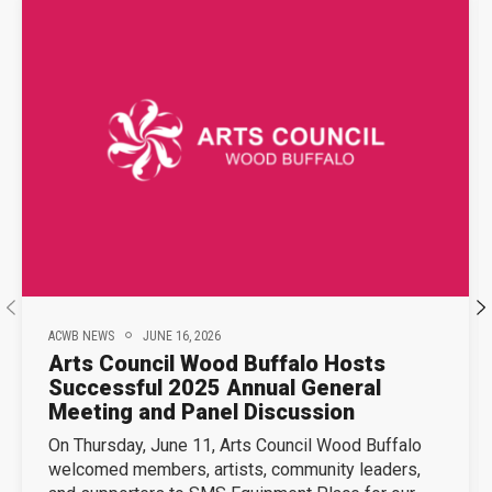
ACWB NEWS
JUNE 16, 2026
Arts Council Wood Buffalo Hosts
Successful 2025 Annual General
Meeting and Panel Discussion
On Thursday, June 11, Arts Council Wood Buffalo
welcomed members, artists, community leaders,