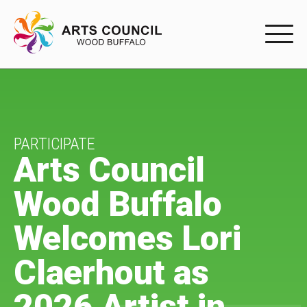
EXPERIENC
EXPERIENCE
Arts Events
PARTICIPATE
Arts Council
Buffys
Wood Buffalo
Programs
Welcomes Lori
Shop Marketplace
Claerhout as
PARTICIPAT