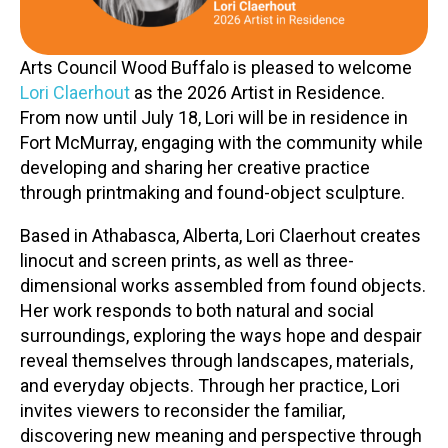
Contact
Arts Council Wood Buffalo is pleased to welcome
Lori Claerhout
as the 2026 Artist in Residence.
From now until July 18, Lori will be in residence in
Fort McMurray, engaging with the community while
developing and sharing her creative practice
through printmaking and found-object sculpture.
LOGIN
CART
Based in Athabasca, Alberta, Lori Claerhout creates
linocut and screen prints, as well as three-
dimensional works assembled from found objects.
Her work responds to both natural and social
surroundings, exploring the ways hope and despair
reveal themselves through landscapes, materials,
and everyday objects. Through her practice, Lori
invites viewers to reconsider the familiar,
discovering new meaning and perspective through