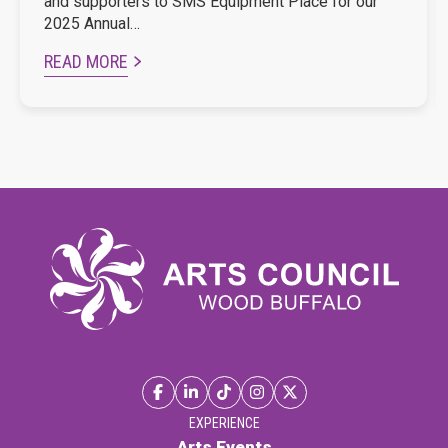
and supporters to SMS Equipment Place for our
2025 Annual…
READ MORE
EXPERIENCE
Arts Events