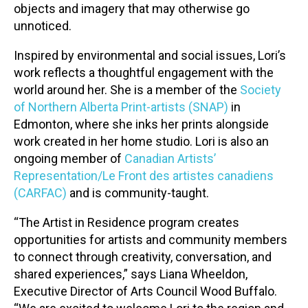
objects and imagery that may otherwise go
unnoticed.
Inspired by environmental and social issues, Lori’s
work reflects a thoughtful engagement with the
world around her. She is a member of the
Society
of Northern Alberta Print-artists (SNAP)
in
Edmonton, where she inks her prints alongside
work created in her home studio. Lori is also an
ongoing member of
Canadian Artists’
Representation/Le Front des artistes canadiens
(CARFAC)
and is community-taught.
“The Artist in Residence program creates
opportunities for artists and community members
to connect through creativity, conversation, and
shared experiences,” says Liana Wheeldon,
Executive Director of Arts Council Wood Buffalo.