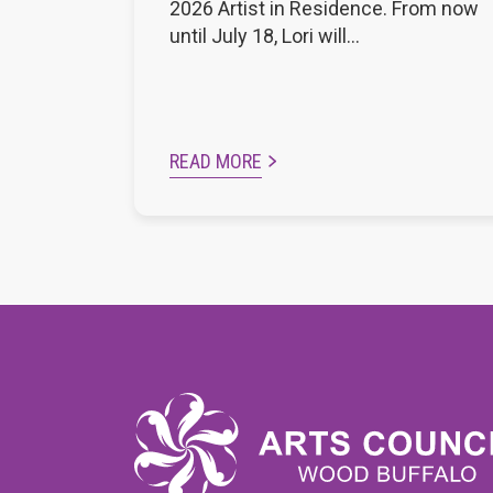
2026 Artist in Residence. From now
until July 18, Lori will…
READ MORE