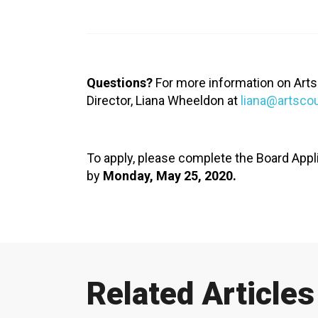
XPERIENCE
PA
Questions?
For more information on Arts
Director, Liana Wheeldon at
liana@artsco
To apply, please complete the Board Appl
by
Monday, May 25, 2020.
Related Articles