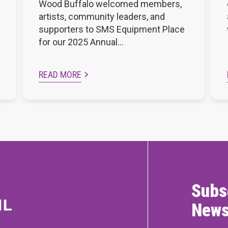
Wood Buffalo welcomed members,
artists, community leaders, and
supporters to SMS Equipment Place
for our 2025 Annual…
READ MORE
Subs
News