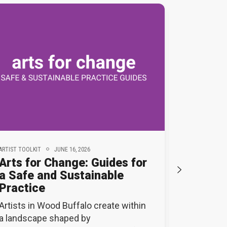
ARTIST TOOLKIT
JUNE 16, 2026
ACWB NEWS
Arts for Change: Guides for
Applica
a Safe and Sustainable
ACWB’s 
Practice
Reside
Artists in Wood Buffalo create within
Applicati
a landscape shaped by
2026 Arti