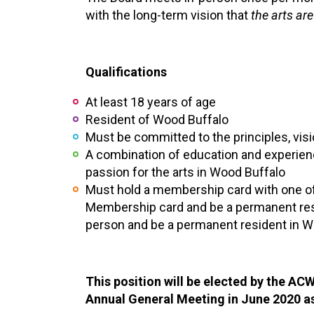
with the long-term vision that
the arts are
Qualifications
At least 18 years of age
Resident of Wood Buffalo
Must be committed to the principles, vis
A combination of education and experienc
passion for the arts in Wood Buffalo
Must hold a membership card with one of 
Membership card and be a permanent resid
person and be a permanent resident in W
This position will be elected by the A
Annual General Meeting in June 2020 a