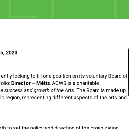
5, 2020
tly looking to fill one position on its voluntary Board of
folio:
Director – Métis
. ACWB is a charitable
he success and growth of the Arts
. The Board is made up
region, representing different aspects of the arts and
 to set the policy and direction of the organization