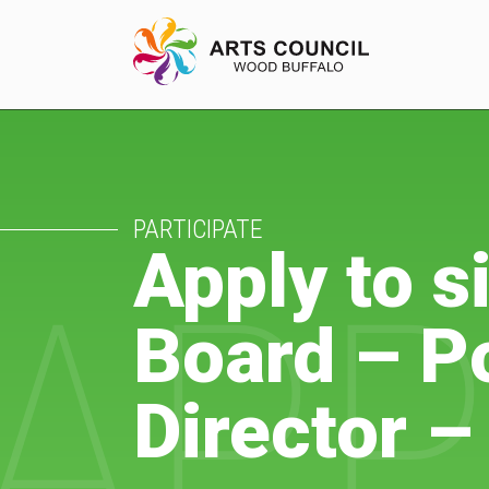
EXPERIENCE
PARTICIPATE
Arts Events
Apply to 
APP
Buffys
Board – Po
Programs
Shop Marketplace
Director –