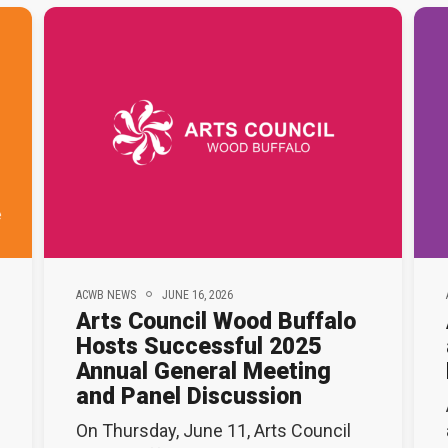
ACWB NEWS
JUNE 16, 2026
Arts Council Wood Buffalo
Hosts Successful 2025
Annual General Meeting
and Panel Discussion
On Thursday, June 11, Arts Council