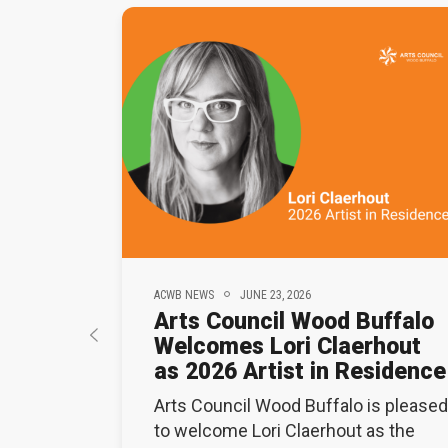
ACWB NEWS
JUNE 23, 2026
Arts Council Wood Buffalo
Welcomes Lori Claerhout
as 2026 Artist in Residence
Arts Council Wood Buffalo is pleased
to welcome Lori Claerhout as the