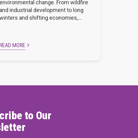
environmental change. From wildfire
and Sunco
and industrial development to long
Residence
winters and shifting economies,…
profession
READ MORE
READ MOR
cribe to Our
letter