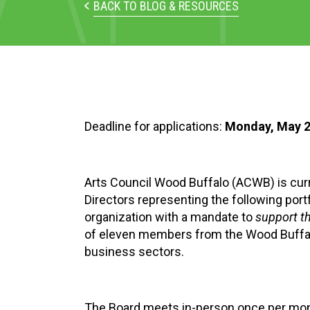
BACK TO BLOG & RESOURCES
Deadline for applications:
Monday, May 2
Arts Council Wood Buffalo (ACWB) is curren
Directors representing the following port
organization with a mandate to
support t
of eleven members from the Wood Buffalo 
business sectors.
The Board meets in-person once per month