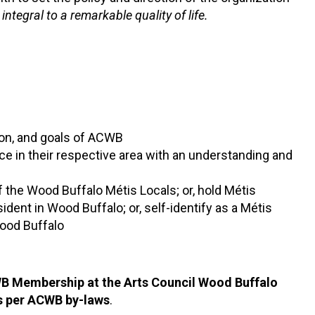
 integral to a remarkable quality of life.
ion, and goals of ACWB
e in their respective area with an understanding and
the Wood Buffalo Métis Locals; or, hold Métis
ent in Wood Buffalo; or, self-identify as a Métis
ood Buffalo
CWB Membership at the Arts Council Wood Buffalo
s per ACWB by-laws
.