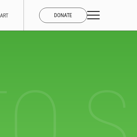
DONATE
ART
CONNECT
About Us
TO 
Our Team
Work With Us
Contact