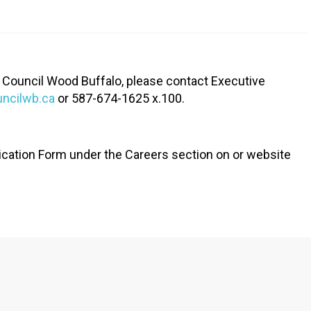
RTICIPATE
C
 Council Wood Buffalo, please contact Executive
uncilwb.ca
or 587-674-1625 x.100.
ication Form under the Careers section on or website