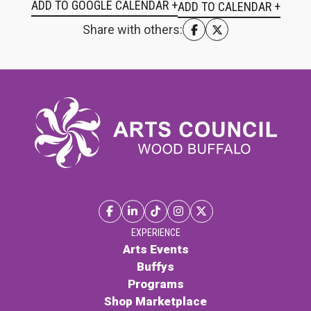
ADD TO GOOGLE CALENDAR +
Share with others:
EXPERIENCE
Arts Events
Buffys
Programs
Shop Marketplace