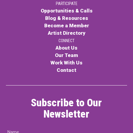
PARTICIPATE
Opportunities & Calls
Blog & Resources
Become a Member
Artist Directory
CONNECT
About Us
Our Team
Work With Us
Contact
Subscribe to Our
Newsletter
Name