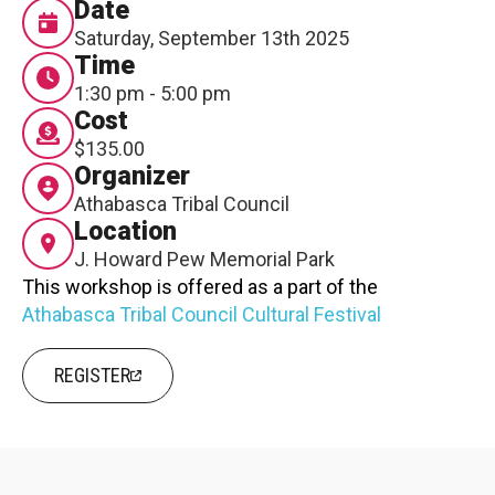
Date
Contact
Saturday, September 13th 2025
Time
1:30 pm - 5:00 pm
Cost
$135.00
Organizer
Athabasca Tribal Council
LOGIN
CART
Location
J. Howard Pew Memorial Park
This workshop is offered as a part of the
Athabasca Tribal Council Cultural Festival
REGISTER