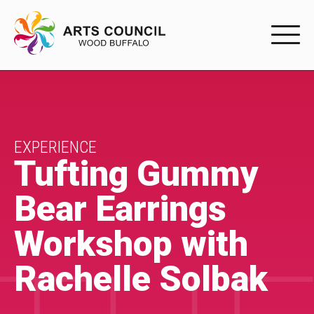
EXPERIENC
EXPERIENCE
Arts Events
EXPERIENCE
Tufting Gummy
Buffys
Bear Earrings
Programs
Workshop with
Shop Marketplace
Rachelle Solbak
PARTICIPAT