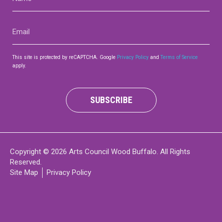
(Required)
Email
(Required)
This site is protected by reCAPTCHA. Google
Privacy Policy
and
Terms of Service
apply.
SUBSCRIBE
Copyright © 2026 Arts Council Wood Buffalo. All Rights
Reserved.
Site Map
Privacy Policy