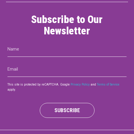
Subscribe to Our
Newsletter
Name
(Required)
Email
(Required)
This site is protected by reCAPTCHA. Google
Privacy Policy
and
Terms of Service
apply.
SUBSCRIBE