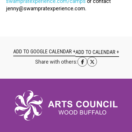
swampratexperience.com/camps
or contact
jenny@swampratexperience.com.
ADD TO GOOGLE CALENDAR +
Share with others: