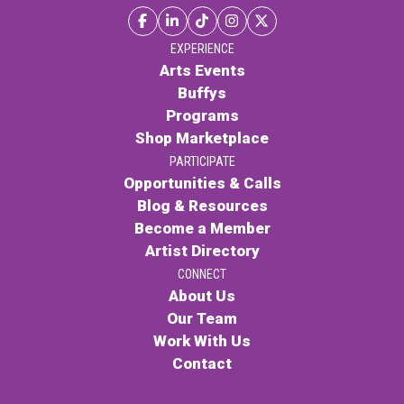
EXPERIENCE
Arts Events
Buffys
Programs
Shop Marketplace
PARTICIPATE
Opportunities & Calls
Blog & Resources
Become a Member
Artist Directory
CONNECT
About Us
Our Team
Work With Us
Contact