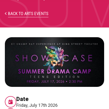
SUM
PARTICIPATE
Opportunities & Calls
BACK TO ARTS EVENTS
Blog & Resources
Become a Member
Artist Directory
CONNEC
CONNECT
About Us
Our Team
Date
Friday, July 17th 2026
Work With Us