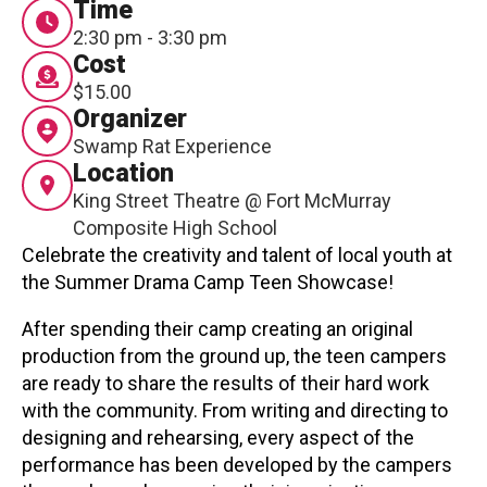
Time
Contact
2:30 pm - 3:30 pm
Cost
$15.00
Organizer
Swamp Rat Experience
Location
King Street Theatre @ Fort McMurray
LOGIN
CART
Composite High School
Celebrate the creativity and talent of local youth at
the Summer Drama Camp Teen Showcase!
After spending their camp creating an original
production from the ground up, the teen campers
are ready to share the results of their hard work
with the community. From writing and directing to
designing and rehearsing, every aspect of the
performance has been developed by the campers