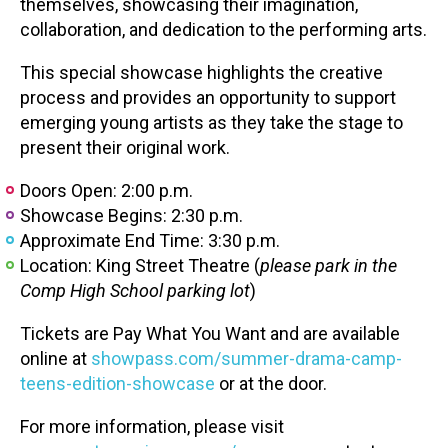
themselves, showcasing their imagination,
collaboration, and dedication to the performing arts.
This special showcase highlights the creative
process and provides an opportunity to support
emerging young artists as they take the stage to
present their original work.
Doors Open: 2:00 p.m.
Showcase Begins: 2:30 p.m.
Approximate End Time: 3:30 p.m.
Location: King Street Theatre (
please park in the
Comp High School parking lot
)
Tickets are Pay What You Want and are available
online at
showpass.com/summer-drama-camp-
teens-edition-showcase
or at the door.
For more information, please visit