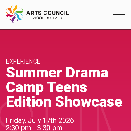
EXPERIENC
EXPERIENCE
Arts Events
EXPERIENCE
Summer Drama
Buffys
Camp Teens
Programs
Edition Showcase
Shop Marketplace
PARTICIPAT
Friday, July 17th 2026
2:30 pm - 3:30 pm