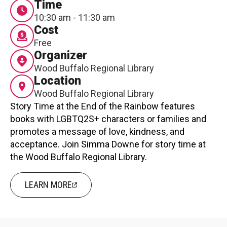
Time
Contact
10:30 am - 11:30 am
Cost
Free
Organizer
Wood Buffalo Regional Library
Location
Wood Buffalo Regional Library
LOGIN
CART
Story Time at the End of the Rainbow features
books with LGBTQ2S+ characters or families and
promotes a message of love, kindness, and
acceptance. Join Simma Downe for story time at
the Wood Buffalo Regional Library.
LEARN MORE