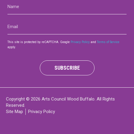
Name
(Required)
Email
(Required)
This site is protected by reCAPTCHA. Google
Privacy Policy
and
Terms of Service
apply.
SUBSCRIBE
Copyright © 2026 Arts Council Wood Buffalo. All Rights
Reserved.
Site Map
Privacy Policy