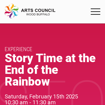
EXPERIENC
EXPERIENCE
Arts Events
EXPERIENCE
Story Time at the
Buffys
End of the
Programs
Rainbow
Shop Marketplace
PARTICIPAT
Saturday, February 15th 2025
10:30 am - 11:30 am