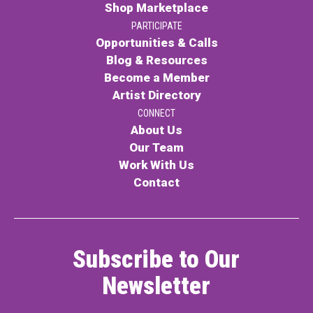
Shop Marketplace
PARTICIPATE
Opportunities & Calls
Blog & Resources
Become a Member
Artist Directory
CONNECT
About Us
Our Team
Work With Us
Contact
Subscribe to Our
Newsletter