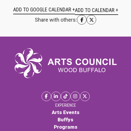
ADD TO GOOGLE CALENDAR +
Share with others:
EXPERIENCE
Arts Events
Buffys
Programs