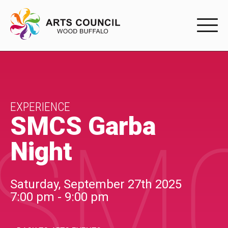
EXPERIENC
EXPERIENCE
Arts Events
EXPERIENCE
SMCS Garba
SMC
Buffys
Night
Programs
Shop Marketplace
Saturday, September 27th 2025
7:00 pm - 9:00 pm
PARTICIPAT