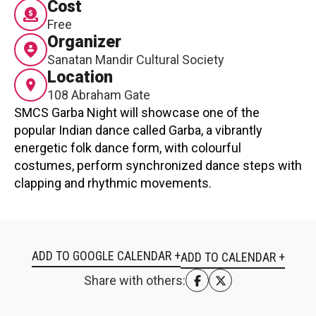
Cost
Contact
Free
Organizer
Sanatan Mandir Cultural Society
Location
108 Abraham Gate
SMCS Garba Night will showcase one of the
popular Indian dance called Garba, a vibrantly
LOGIN
CART
energetic folk dance form, with colourful
costumes, perform synchronized dance steps with
clapping and rhythmic movements.
ADD TO GOOGLE CALENDAR +
Share with others: