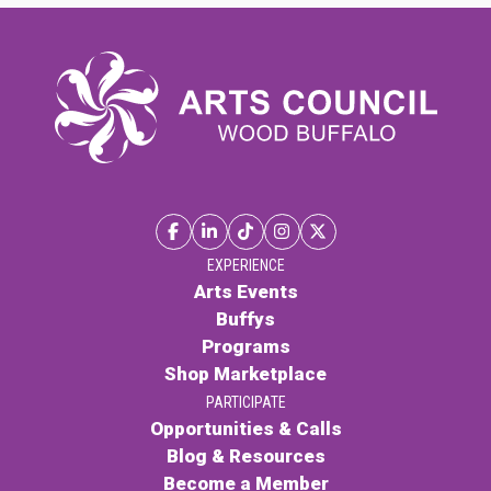
EXPERIENCE
Arts Events
Buffys
Programs
Shop Marketplace
PARTICIPATE
Opportunities & Calls
Blog & Resources
Become a Member