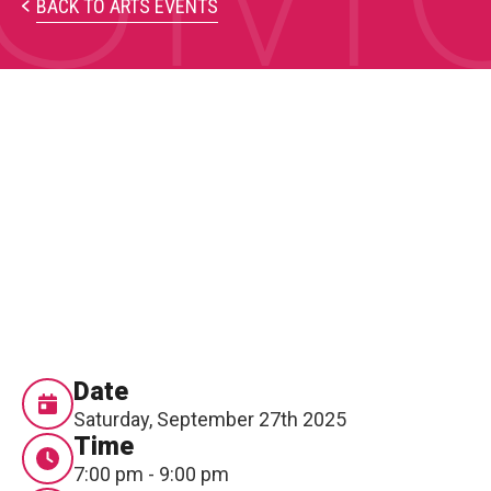
PARTICIPATE
BACK TO ARTS EVENTS
Opportunities & Calls
Blog & Resources
Become a Member
Artist Directory
CONNEC
CONNECT
About Us
Date
Saturday, September 27th 2025
Our Team
Time
7:00 pm - 9:00 pm
Work With Us