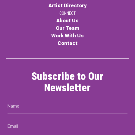
Artist Directory
CONNECT
About Us
Our Team
Work With Us
Contact
Subscribe to Our
Newsletter
Name
(Required)
Email
(Required)