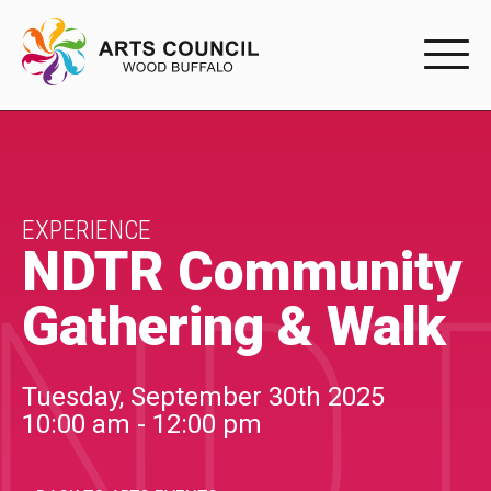
EXPERIENC
EXPERIENCE
Arts Events
EXPERIENCE
NDTR Community
NDT
Buffys
Gathering & Walk
Programs
Shop Marketplace
Tuesday, September 30th 2025
10:00 am - 12:00 pm
PARTICIPAT