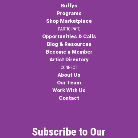
Buffys
Programs
Shop Marketplace
PARTICIPATE
Opportunities & Calls
Blog & Resources
Become a Member
Artist Directory
CONNECT
About Us
Our Team
Work With Us
Contact
Subscribe to Our