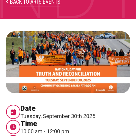
PARTICIPATE
BACK TO ARTS EVENTS
Opportunities & Calls
Blog & Resources
Become a Member
Artist Directory
CONNEC
CONNECT
About Us
Date
Tuesday, September 30th 2025
Our Team
Time
10:00 am - 12:00 pm
Work With Us