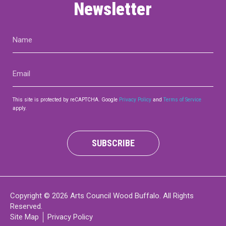
Newsletter
Name
(Required)
Email
(Required)
This site is protected by reCAPTCHA. Google
Privacy Policy
and
Terms of Service
apply.
SUBSCRIBE
Copyright © 2026 Arts Council Wood Buffalo. All Rights
Reserved.
Site Map
Privacy Policy