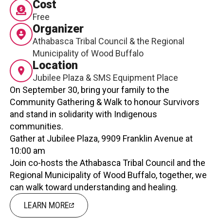
Cost
Contact
Free
Organizer
Athabasca Tribal Council & the Regional
Municipality of Wood Buffalo
Location
Jubilee Plaza & SMS Equipment Place
On September 30, bring your family to the
LOGIN
CART
Community Gathering & Walk to honour Survivors
and stand in solidarity with Indigenous
communities.
Gather at Jubilee Plaza, 9909 Franklin Avenue at
10:00 am
Join co-hosts the Athabasca Tribal Council and the
Regional Municipality of Wood Buffalo, together, we
can walk toward understanding and healing.
LEARN MORE