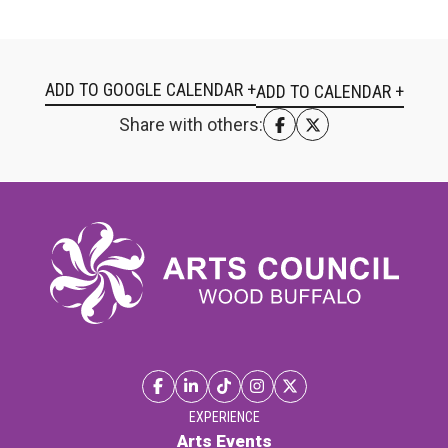
ADD TO GOOGLE CALENDAR +
Share with others:
EXPERIENCE
Arts Events