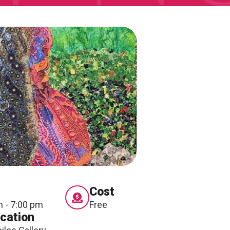
Cost
m - 7:00 pm
Free
cation