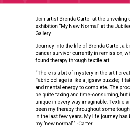
Join artist Brenda Carter at the unveiling 
exhibition “My New Normal” at the Jubile
Gallery!
Journey into the life of Brenda Carter, a b
cancer survivor currently in remission, w
found therapy through textile art.
“There is a bit of mystery in the art I crea
Fabric collage is like a jigsaw puzzle; it t
and mental energy to complete. The pro
be quite taxing and time-consuming, but it 
unique in every way imaginable. Textile a
been my therapy throughout some tough
in the last few years. My life journey ha
my ‘new normal’.” -Carter