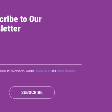
cribe to Our
letter
rotected by reCAPTCHA. Google
Privacy Policy
and
Terms of Service
SUBSCRIBE