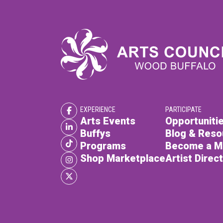
EXPERIENCE
PARTICIPATE
Arts Events
Opportunitie
Buffys
Blog & Reso
Programs
Become a 
Shop Marketplace
Artist Direc