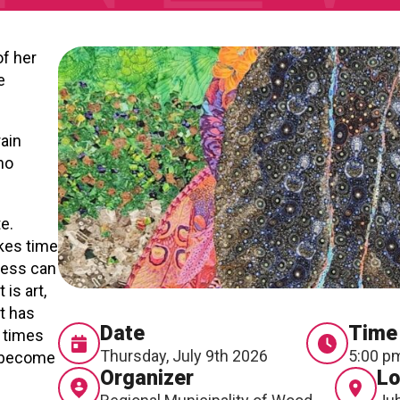
of her
e
rain
ho
te.
akes time
cess can
is art,
rt has
Date
Time
 times
Thursday, July 9th 2026
5:00 p
s become
Organizer
Lo