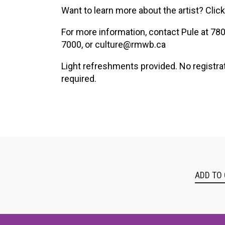
XPERIENCE
PA
Want to learn more about the artist? Clic
For more information, contact Pule at 78
7000, or culture@rmwb.ca
Light refreshments provided. No registra
required.
ADD TO