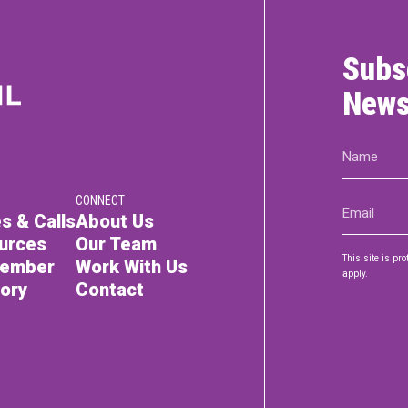
Subs
News
Name
(Required)
CONNECT
Email
s & Calls
About Us
(Required)
urces
Our Team
This site is p
Member
Work With Us
apply.
tory
Contact