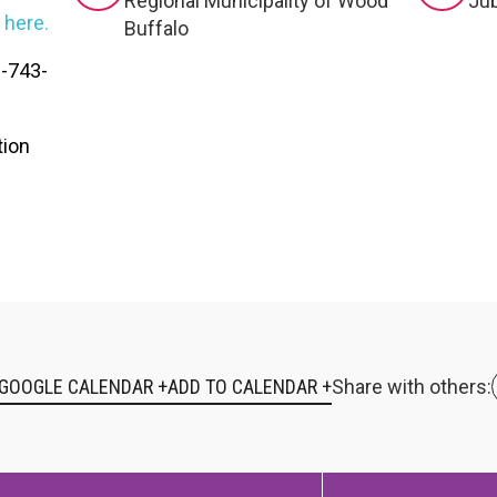
RTICIPATE
C
Regional Municipality of Wood
Jub
k
here.
Buffalo
0-743-
tion
 GOOGLE CALENDAR +
Share with others: