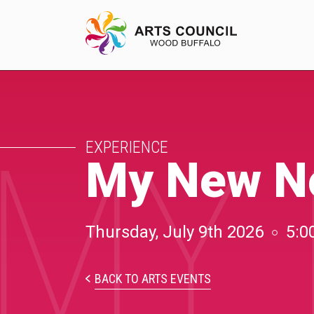
MY 
EXPERIENCE
EXPERIENCE
Arts Events
My New No
Buffys
Programs
Thursday, July 9th 2026
5:0
Shop Marketplace
BACK TO ARTS EVENTS