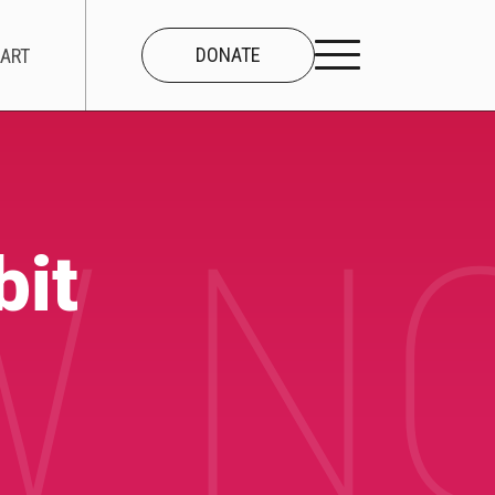
DONATE
ART
 NO
CONNECT
bit
About Us
Our Team
Work With Us
Contact