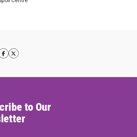
poll Centre
cribe to Our
letter