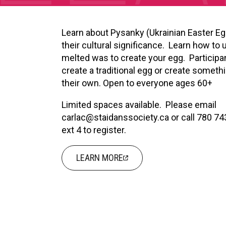
XPERIENCE
PA
Learn about Pysanky (Ukrainian Easter E
their cultural significance. Learn how to 
melted was to create your egg. Participa
create a traditional egg or create someth
their own. Open to everyone ages 60+
Limited spaces available. Please email
carlac@staidanssociety.ca or call 780 7
ext 4 to register.
LEARN MORE