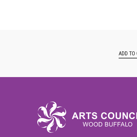
ADD TO