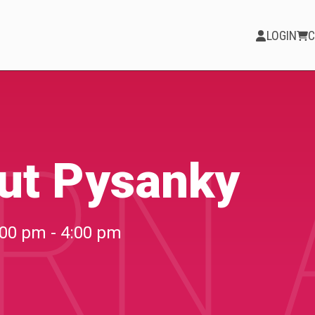
LOGIN
C
RN 
PARTICIPATE
Opportunities &
ut Pysanky
Calls
Blog & Resources
:00 pm - 4:00 pm
Become a Member
Artist Directory