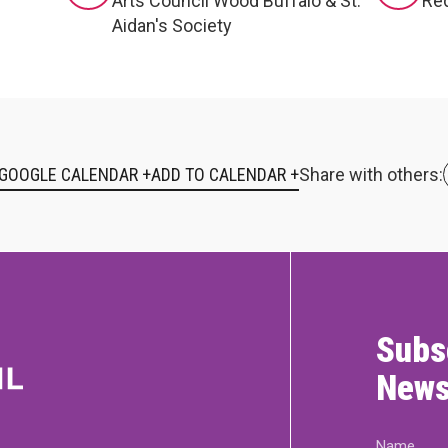
Arts Council Wood Buffalo & St.
Red
Aidan's Society
 GOOGLE CALENDAR +
Share with others:
Subs
News
Name