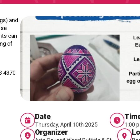
RTICIPATE
C
ggs) and
use
nts can
ing of
43 4370
Date
Tim
Thursday, April 10th 2025
1:00 
Organizer
Lo