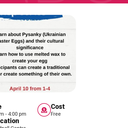
ONNECT
e
Cost
pm - 4:00 pm
Free
cation