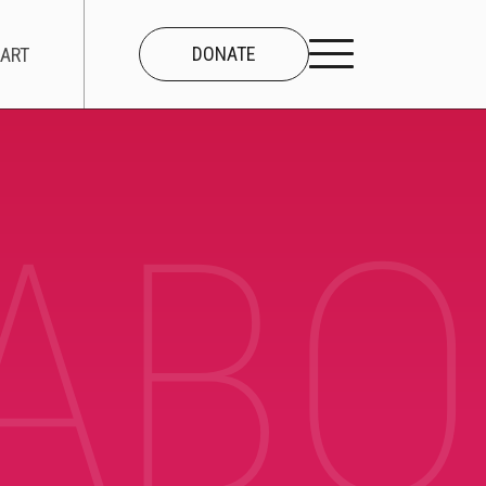
DONATE
ART
AB
CONNECT
About Us
Our Team
Work With Us
Contact