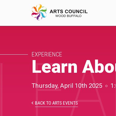
LEA
EXPERIENCE
EXPERIENCE
Arts Events
Learn Abo
Buffys
Programs
Thursday, April 10th 2025
1
Shop Marketplace
BACK TO ARTS EVENTS