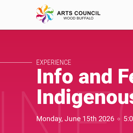
EXPERIENCE
EXPERIENCE
Arts Events
Info and 
INF
Buffys
Indigenous
Programs
Shop Marketplace
Monday, June 15th 2026
5: