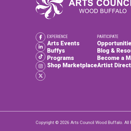
EXPERIENCE
PARTICIPATE
Arts Events
Opportunitie
Buffys
Blog & Reso
Programs
Become a 
Shop Marketplace
Artist Direc
Copyright © 2026 Arts Council Wood Buffalo. All 