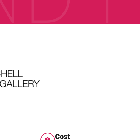
e
Cost