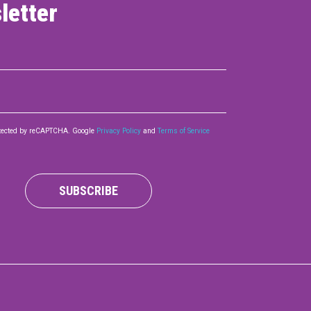
letter
rotected by reCAPTCHA. Google
Privacy Policy
and
Terms of Service
SUBSCRIBE