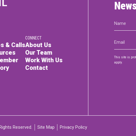
News
Name
(Required)
CONNECT
Email
s & Calls
About Us
(Required)
urces
Our Team
This site is p
Member
Work With Us
apply.
tory
Contact
Rights Reserved.
Site Map
Privacy Policy