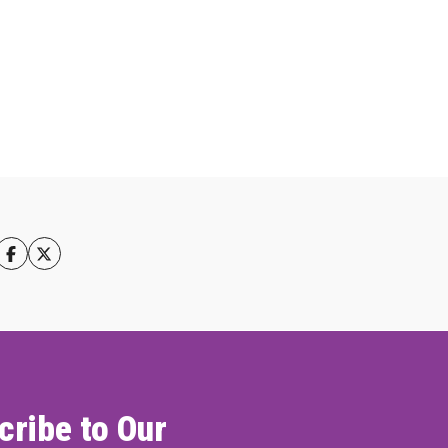
cribe to Our