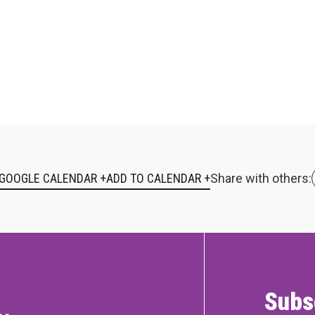
 GOOGLE CALENDAR +
Share with others:
Subs