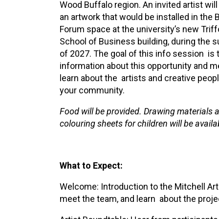
Wood Buffalo region. An invited artist will
XPERIENCE
PA
an artwork that would be installed in the 
Forum space at the university’s new Triff
School of Business building, during the
of 2027. The goal of this info session is 
information about this opportunity and m
learn about the artists and creative peopl
your community.
Food will be provided. Drawing materials 
colouring sheets for children will be availa
What to Expect:
Welcome: Introduction to the Mitchell Art 
meet the team, and learn about the proj