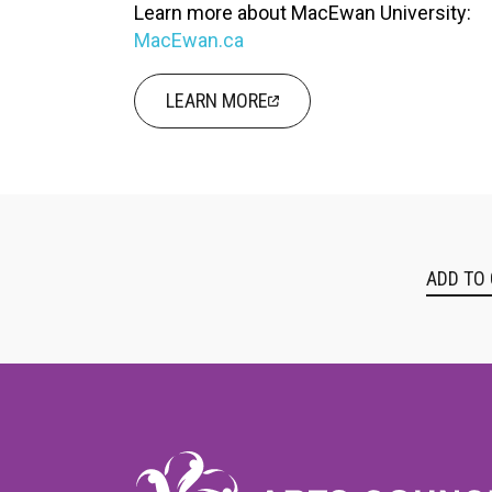
Learn more about MacEwan University:
MacEwan.ca
LEARN MORE
ADD TO