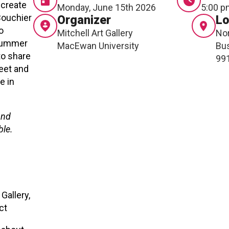
 create
Monday, June 15th 2026
5:00 p
RTICIPATE
C
Bouchier
Organizer
Lo
o
Mitchell Art Gallery
Nor
 summer
MacEwan University
Bus
to share
99
eet and
e in
and
ble.
Gallery,
ect