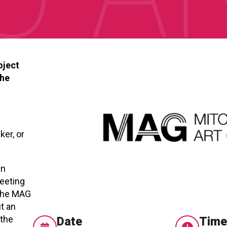
oject
the
ker, or
an
meeting
 The MAG
t an
 the
Date
Tim