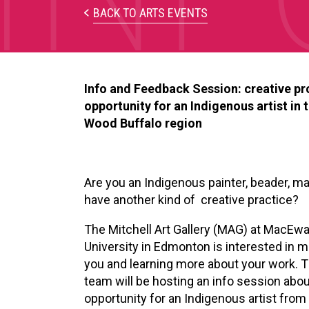
BACK TO ARTS EVENTS
Info and Feedback Session: creative pr
opportunity for an Indigenous artist in 
Wood Buffalo region
Are you an Indigenous painter, beader, ma
have another kind of creative practice?
The Mitchell Art Gallery (MAG) at MacEw
University in Edmonton is
interested in 
you and learning more about your work.
team will be hosting an info session abou
opportunity for an Indigenous artist from