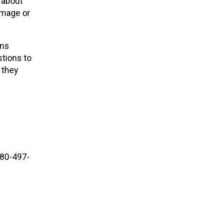
 about
image or
ons
stions to
 they
780-497-