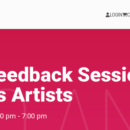
LOGIN
C
PARTICIPATE
Opportunities &
Feedback Sessi
O A
Calls
 Artists
Blog & Resources
Become a Member
00 pm - 7:00 pm
Artist Directory