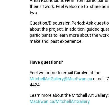
Artist Roundtable: Hear from participants
their artwork. Feel welcome to share an 
two.
Question/Discussion Period: Ask questi
about the project. In addition, guided que
participants to learn more about the work
make and past experience.
Have questions?
Feel welcome to email Carolyn at the
MitchellArtGallery@MacEwan.ca
or call 
4424.
Learn more about the Mitchell Art Gallery:
MacEwan.ca/MitchellArtGallery