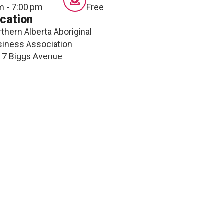
m - 7:00 pm
Free
ONNECT
cation
thern Alberta Aboriginal
iness Association
17 Biggs Avenue