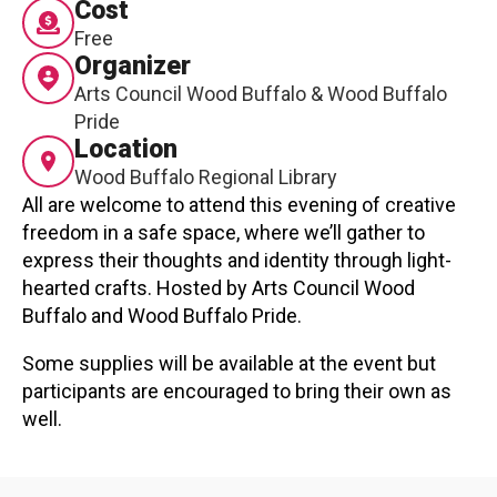
Cost
Contact
Free
Organizer
Arts Council Wood Buffalo & Wood Buffalo
Pride
Location
Wood Buffalo Regional Library
All are welcome to attend this evening of creative
LOGIN
CART
freedom in a safe space, where we’ll gather to
express their thoughts and identity through light-
hearted crafts. Hosted by Arts Council Wood
Buffalo and Wood Buffalo Pride.
Some supplies will be available at the event but
participants are encouraged to bring their own as
well.