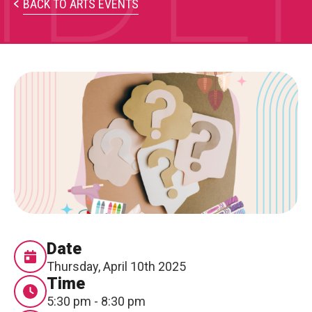
PARTICIPATE
BACK TO ARTS EVENTS
Opportunities & Calls
Blog & Resources
Become a Member
Artist Directory
CONNEC
CONNECT
About Us
Date
Thursday, April 10th 2025
Our Team
Time
5:30 pm - 8:30 pm
Work With Us