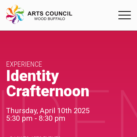
EXPERIENC
EXPERIENCE
Arts Events
EXPERIENCE
Identity
IDE
Buffys
Crafternoon
Programs
Shop Marketplace
Thursday, April 10th 2025
5:30 pm - 8:30 pm
PARTICIPAT