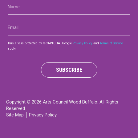
Name
(Required)
Email
(Required)
This site is protected by reCAPTCHA. Google
Privacy Policy
and
Terms of Service
apply.
SUBSCRIBE
Copyright © 2026 Arts Council Wood Buffalo. All Rights
Reserved.
Site Map
Privacy Policy