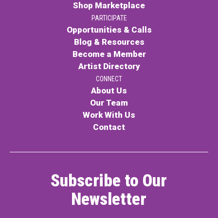
Shop Marketplace
PARTICIPATE
Opportunities & Calls
Blog & Resources
Become a Member
Artist Directory
CONNECT
About Us
Our Team
Work With Us
Contact
Subscribe to Our
Newsletter