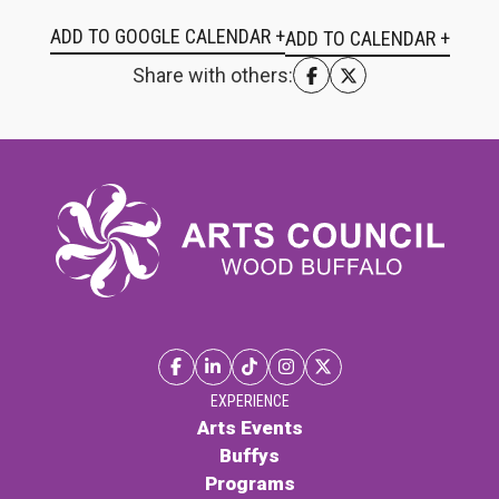
ADD TO GOOGLE CALENDAR +
Share with others:
EXPERIENCE
Arts Events
Buffys
Programs