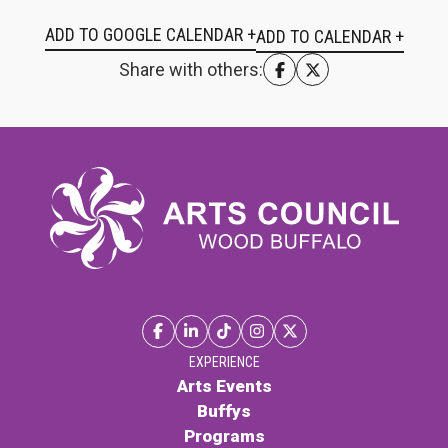
ADD TO GOOGLE CALENDAR +
Share with others:
EXPERIENCE
Arts Events
Buffys
Programs