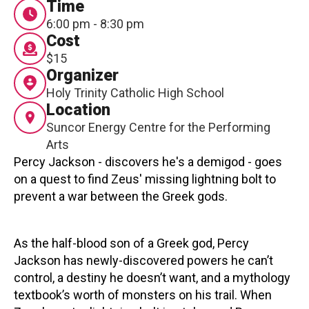
Time
Contact
6:00 pm - 8:30 pm
Cost
$15
Organizer
Holy Trinity Catholic High School
Location
Suncor Energy Centre for the Performing
LOGIN
CART
Arts
Percy Jackson - discovers he's a demigod - goes
on a quest to find Zeus' missing lightning bolt to
prevent a war between the Greek gods.
As the half-blood son of a Greek god, Percy
Jackson has newly-discovered powers he can’t
control, a destiny he doesn’t want, and a mythology
textbook’s worth of monsters on his trail. When