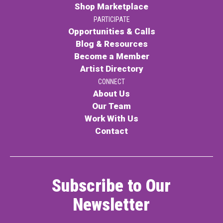
Shop Marketplace
PARTICIPATE
Opportunities & Calls
Blog & Resources
Become a Member
Artist Directory
CONNECT
About Us
Our Team
Work With Us
Contact
Subscribe to Our
Newsletter