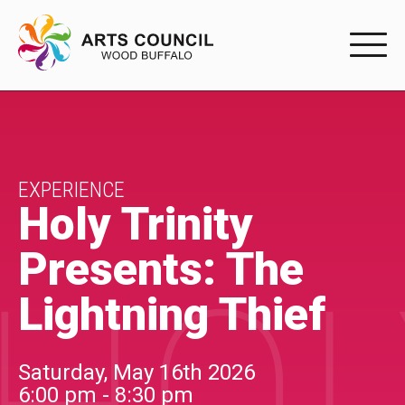
EXPERIENC
EXPERIENCE
Arts Events
EXPERIENCE
Holy Trinity
Buffys
Presents: The
Programs
Lightning Thief
Shop Marketplace
PARTICIPAT
Saturday, May 16th 2026
6:00 pm - 8:30 pm