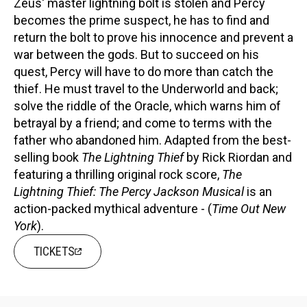
Zeus' master lightning bolt is stolen and Percy
becomes the prime suspect, he has to find and
return the bolt to prove his innocence and prevent a
war between the gods. But to succeed on his
quest, Percy will have to do more than catch the
thief. He must travel to the Underworld and back;
solve the riddle of the Oracle, which warns him of
betrayal by a friend; and come to terms with the
father who abandoned him. Adapted from the best-
selling book
The Lightning Thief
by Rick Riordan and
featuring a thrilling original rock score,
The
Lightning Thief: The Percy Jackson Musical
is an
action-packed mythical adventure - (
Time Out New
York
).
TICKETS