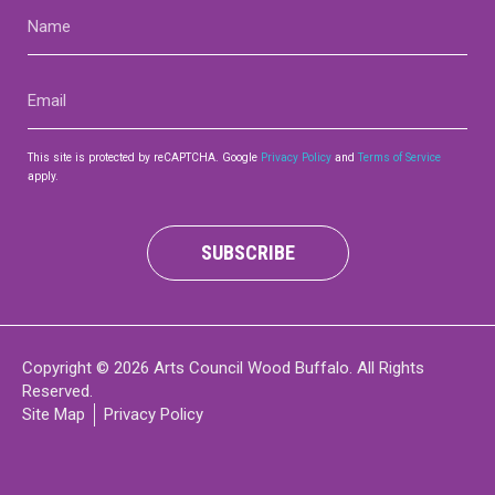
Name
(Required)
Email
(Required)
This site is protected by reCAPTCHA. Google
Privacy Policy
and
Terms of Service
apply.
SUBSCRIBE
Copyright © 2026 Arts Council Wood Buffalo. All Rights
Reserved.
Site Map
Privacy Policy