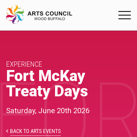
EXPERIENC
EXPERIENCE
Arts Events
EXPERIENCE
FOR
Fort McKay
Buffys
Treaty Days
Programs
Shop Marketplace
Saturday, June 20th 2026
PARTICIPAT
BACK TO ARTS EVENTS