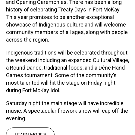
and Opening Ceremonies. There has been a long
history of celebrating Treaty Days in Fort McKay.
This year promises to be another exceptional
showcase of Indigenous culture and will welcome
community members of all ages, along with people
across the region.
Indigenous traditions will be celebrated throughout
the weekend including an expanded Cultural Village,
a Round Dance, traditional foods, and a Déne Hand
Games tournament. Some of the community’s
most talented will hit the stage on Friday night
during Fort McKay Idol.
Saturday night the main stage will have incredible
music. A spectacular firework show will cap off the
evening.
LEARN MORE