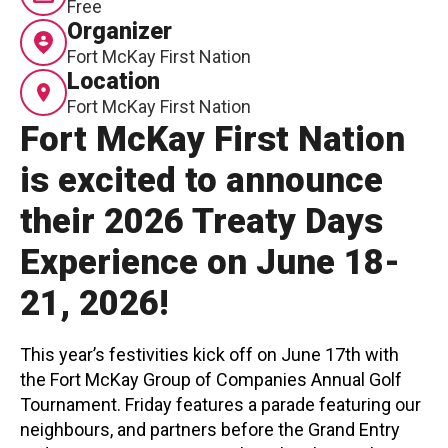
Free
Organizer
Contact
Fort McKay First Nation
Location
Fort McKay First Nation
Fort McKay First Nation
is excited to announce
LOGIN
CART
their 2026 Treaty Days
Experience on June 18-
21, 2026!
This year’s festivities kick off on June 17th with
the Fort McKay Group of Companies Annual Golf
Tournament. Friday features a parade featuring our
neighbours, and partners before the Grand Entry