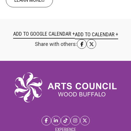
ADD TO GOOGLE CALENDAR +
Share with others:
EXPERIENCE