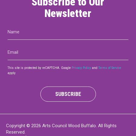
Subscribe to Our
Newsletter
Name
(Required)
Email
(Required)
This site is protected by reCAPTCHA. Google
Privacy Policy
and
Terms of Service
apply.
SUBSCRIBE
Copyright © 2026 Arts Council Wood Buffalo. All Rights
Reserved.