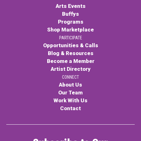
Arts Events
Buffys
Programs
Shop Marketplace
PARTICIPATE
Opportunities & Calls
Blog & Resources
Become a Member
Artist Directory
CONNECT
About Us
Our Team
Work With Us
Contact