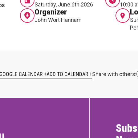
Saturday, June 6th 2026
10:00 a
ops
Organizer
Lo
John Wort Hannam
Sun
Per
 GOOGLE CALENDAR +
Share with others:
Subs