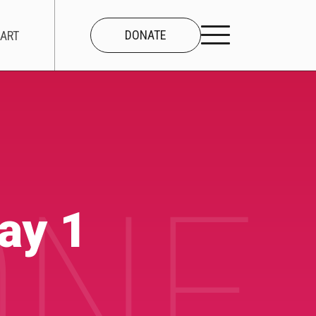
DONATE
ART
CONNECT
About Us
NE 
Our Team
ay 1
Work With Us
Contact