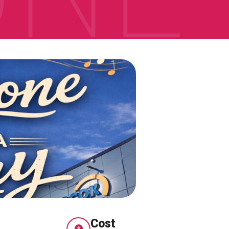
ONNECT
Cost