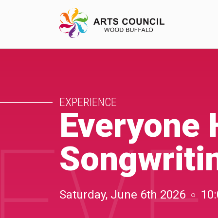
EXPERIENCE
EXPERIENCE
Arts Events
Everyone 
EVE
Buffys
Songwriti
Programs
Shop Marketplace
Saturday, June 6th 2026
10: