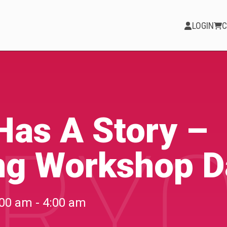
LOGIN
C
PARTICIPATE
Opportunities &
Has A Story –
RYO
Calls
ng Workshop D
Blog & Resources
Become a Member
00 am - 4:00 am
Artist Directory