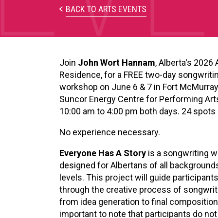
XPERIENCE
BACK TO ARTS EVENTS
PA
Join
John Wort Hannam
, Alberta's 2026 A
Residence, for a FREE two-day songwriti
workshop on June 6 & 7 in Fort McMurray
Suncor
Energy Centre for Performing Art
10:00 am to 4:00 pm both days. 24 spots 
No experience necessary.
Everyone Has A Story
is a songwriting 
designed for Albertans of all backgrounds
levels. This project will guide participant
through the creative process of songwri
from idea generation to final composition. 
important to note that participants do not