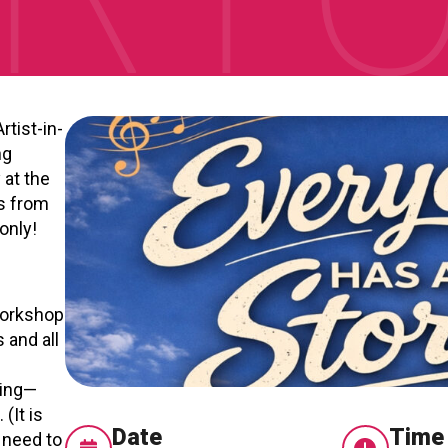
RTICIPATE
C
rtist-in-
ng
 at the
s from
only!
workshop
 and all
s
ting—
(It is
Date
Time
 need to