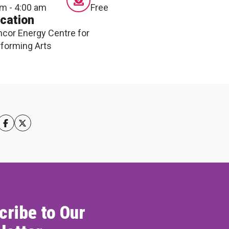
m - 4:00 am
Free
cation
cor Energy Centre for
forming Arts
cribe to Our