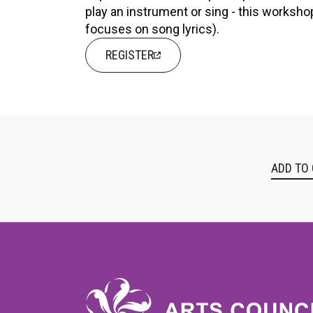
play an instrument or sing - this worksh
focuses on song lyrics).
REGISTER
ADD TO