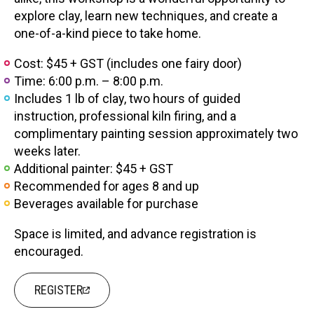
explore clay, learn new techniques, and create a
one-of-a-kind piece to take home.
Cost: $45 + GST (includes one fairy door)
Time: 6:00 p.m. – 8:00 p.m.
Includes 1 lb of clay, two hours of guided
instruction, professional kiln firing, and a
complimentary painting session approximately two
weeks later.
Additional painter: $45 + GST
Recommended for ages 8 and up
Beverages available for purchase
Space is limited, and advance registration is
encouraged.
REGISTER