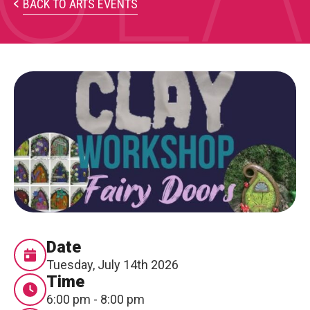
PARTICIPATE
BACK TO ARTS EVENTS
Opportunities & Calls
Blog & Resources
Become a Member
Artist Directory
CONNEC
CONNECT
About Us
Date
Tuesday, July 14th 2026
Our Team
Time
6:00 pm - 8:00 pm
Work With Us