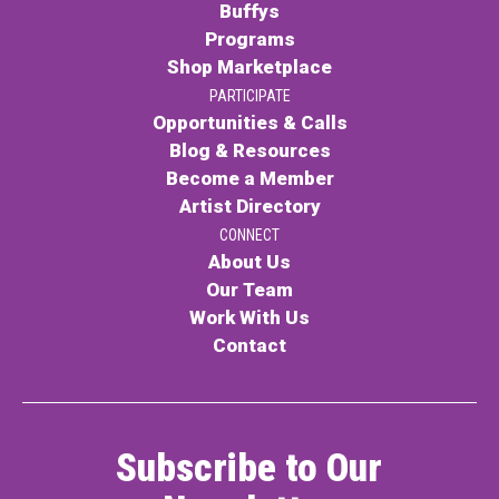
Buffys
Programs
Shop Marketplace
PARTICIPATE
Opportunities & Calls
Blog & Resources
Become a Member
Artist Directory
CONNECT
About Us
Our Team
Work With Us
Contact
Subscribe to Our