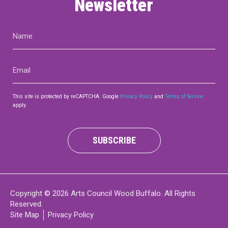
Newsletter
Name
(Required)
Email
(Required)
This site is protected by reCAPTCHA. Google
Privacy Policy
and
Terms of Service
apply.
SUBSCRIBE
Copyright © 2026 Arts Council Wood Buffalo. All Rights
Reserved.
Site Map
Privacy Policy