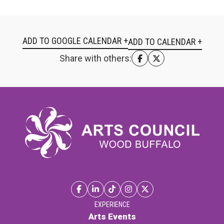
ADD TO GOOGLE CALENDAR +
Share with others:
EXPERIENCE
Arts Events