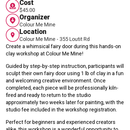
Cost
Contact
$45.00
Organizer
Colour Me Mine
Location
Colour Me Mine - 355 Loutit Rd
Create a whimsical fairy door during this hands-on
clay workshop at Colour Me Mine!
LOGIN
CART
Guided by step-by-step instruction, participants will
sculpt their own fairy door using 1 lb of clay in a fun
and welcoming creative environment. Once
completed, each piece will be professionally kiln-
fired and ready to return to the studio
approximately two weeks later for painting, with the
studio fee included in the workshop registration.
Perfect for beginners and experienced creators
alike, this workshop is a wonderful opportunity to