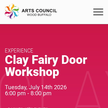
EXPERIENC
EXPERIENCE
Arts Events
EXPERIENCE
Clay Fairy Door
CLA
Buffys
Workshop
Programs
Shop Marketplace
Tuesday, July 14th 2026
6:00 pm - 8:00 pm
PARTICIPAT