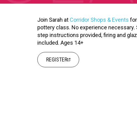
XPERIENCE
PA
Join Sarah at
Corridor Shops & Events
for
pottery class. No experience necessary. 
step instructions provided, firing and gla
included. Ages 14+
REGISTER