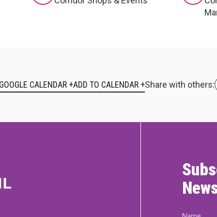
Corridor Shops & Events
Cor
Ma
 GOOGLE CALENDAR +
Share with others:
Subs
News
Name