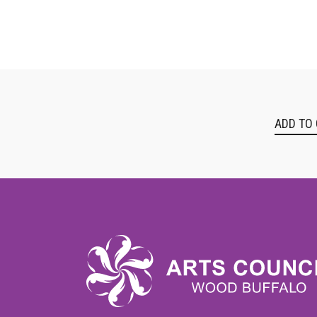
ADD TO