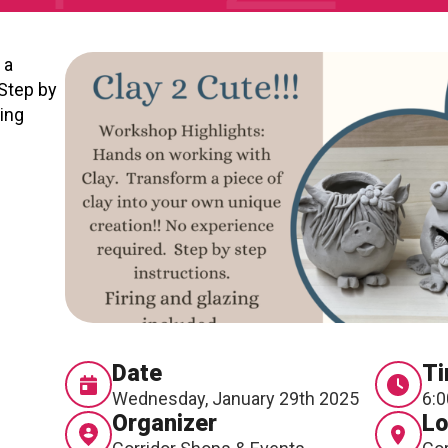
RTICIPATE
C
 a
Step by
zing
Date
T
Wednesday, January 29th 2025
6:0
Organizer
Lo