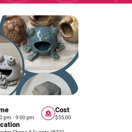
ONNECT
ime
Cost
0 pm - 9:00 pm
$55.00
cation