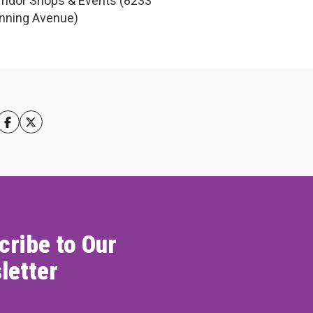
ridor Shops & Events (8233
nning Avenue)
cribe to Our
letter