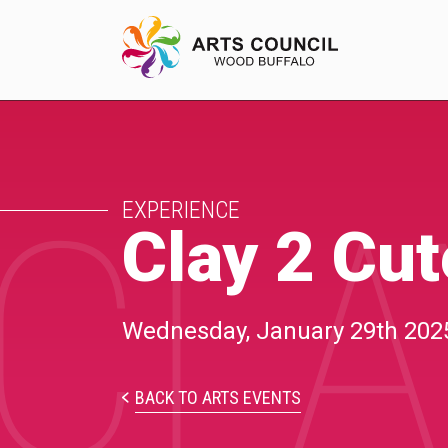
CLA
EXPERIENCE
EXPERIENCE
Arts Events
Clay 2 Cu
Buffys
Programs
Wednesday, January 29th 202
Shop Marketplace
BACK TO ARTS EVENTS