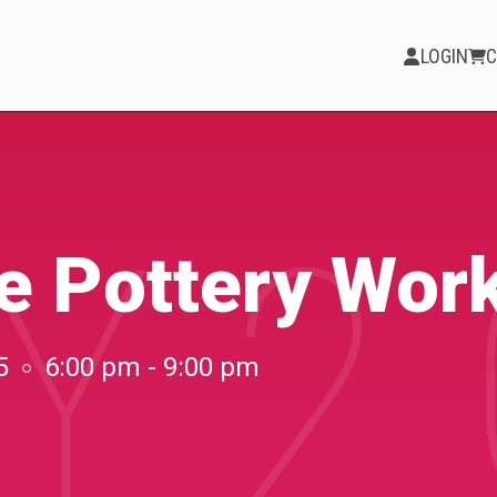
LOGIN
C
Y 2
PARTICIPATE
Opportunities &
te Pottery Wor
Calls
Blog & Resources
5
6:00 pm - 9:00 pm
Become a Member
Artist Directory