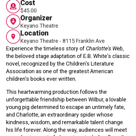
Cost
Contact
$45.00
Organizer
Keyano Theatre
Location
Keyano Theatre - 8115 Franklin Ave
Experience the timeless story of
Charlotte's Web
,
the beloved stage adaptation of E.B. White's classic
LOGIN
CART
novel, recognized by the Children's Literature
Association as one of the greatest American
children's books ever written.
This heartwarming production follows the
unforgettable friendship between Wilbur, a lovable
young pig determined to escape an untimely fate,
and Charlotte, an extraordinary spider whose
kindness, wisdom, and remarkable talent change
his life forever. Along the way, audiences will meet