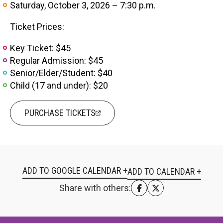
Saturday, October 3, 2026 – 7:30 p.m.
Ticket Prices:
Key Ticket: $45
Regular Admission: $45
Senior/Elder/Student: $40
Child (17 and under): $20
PURCHASE TICKETS
ADD TO GOOGLE CALENDAR +
Share with others: