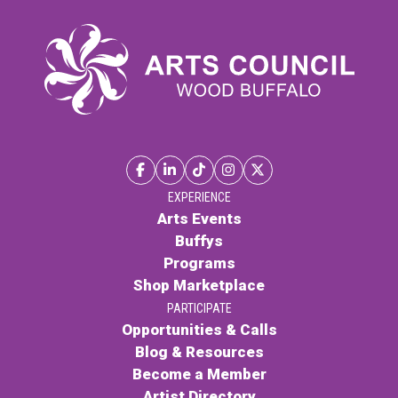
EXPERIENCE
Arts Events
Buffys
Programs
Shop Marketplace
PARTICIPATE
Opportunities & Calls
Blog & Resources
Become a Member
Artist Directory