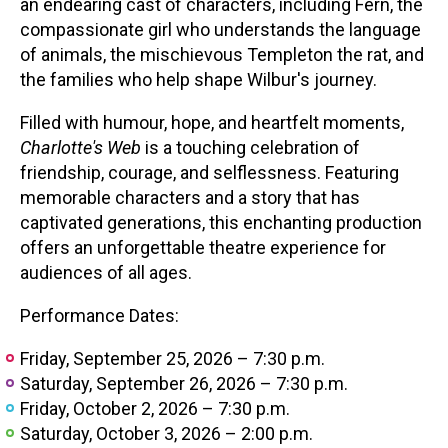
an endearing cast of characters, including Fern, the
compassionate girl who understands the language
of animals, the mischievous Templeton the rat, and
the families who help shape Wilbur's journey.
Filled with humour, hope, and heartfelt moments,
Charlotte's Web
is a touching celebration of
friendship, courage, and selflessness. Featuring
memorable characters and a story that has
captivated generations, this enchanting production
offers an unforgettable theatre experience for
audiences of all ages.
Performance Dates:
Friday, September 25, 2026 – 7:30 p.m.
Saturday, September 26, 2026 – 7:30 p.m.
Friday, October 2, 2026 – 7:30 p.m.
Saturday, October 3, 2026 – 2:00 p.m.