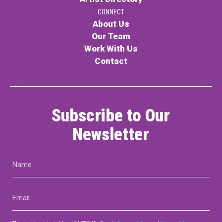
CONNECT
About Us
Our Team
Work With Us
Contact
Subscribe to Our
Newsletter
Name
(Required)
Email
(Required)