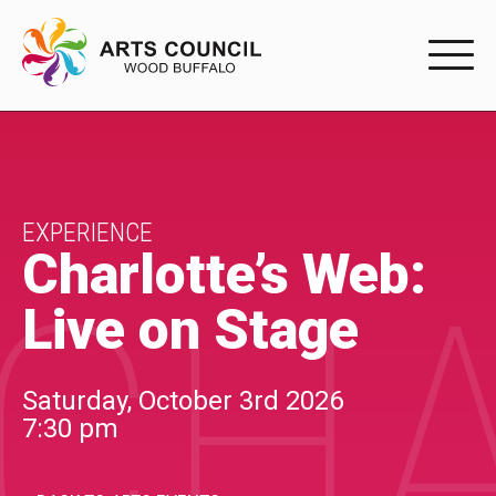
EXPERIENC
EXPERIENCE
Arts Events
EXPERIENCE
Charlotte’s Web:
CHA
Buffys
Live on Stage
Programs
Shop Marketplace
Saturday, October 3rd 2026
7:30 pm
PARTICIPAT