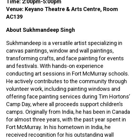
Time: 2:00pm-5:00pm
Venue: Keyano Theatre & Arts Centre, Room
AC139
About Sukhmandeep Singh
Sukhmandeep is a versatile artist specializing in
canvas paintings, window and wall paintings,
transforming crafts, and face painting for events
and festivals. With hands-on experience
conducting art sessions in Fort McMurray schools.
He actively contributes to the community through
volunteer work, including painting windows and
offering face painting services during Tim Hortons’
Camp Day, where all proceeds support children’s
camps. Originally from India, he has been in Canada
for almost three years, with the past year spent in
Fort McMurray. In his hometown in India, he
received recognition for his outstanding wall