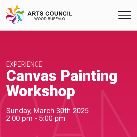
EXPERIENC
EXPERIENCE
Arts Events
EXPERIENCE
Canvas Painting
CAN
Buffys
Workshop
Programs
Shop Marketplace
Sunday, March 30th 2025
2:00 pm - 5:00 pm
PARTICIPAT