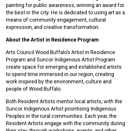
painting for public awareness, winning an award for
the best in the city. He is dedicated to using art as a
means of community engagement, cultural
expression, and creative transformation.
About the Artist in Residence Program
Arts Council Wood Buffalo’s Artist in Residence
Program and Suncor Indigenous Artist Program
create space for emerging and established artists
to spend time immersed in our region, creating
work inspired by the environment, culture and
people of Wood Buffalo.
Both Resident Artists mentor local artists, with the
Suncor Indigenous Artist prioritising Indigenous
Peoples in the rural communities. Each year, the
Resident Artists engage with the community during
their stay, through workshops, events, and other