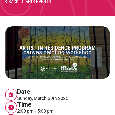
PARTICIPATE
BACK TO ARTS EVENTS
Opportunities & Calls
Blog & Resources
Become a Member
Artist Directory
CONNEC
CONNECT
About Us
Date
Sunday, March 30th 2025
Our Team
Time
2:00 pm - 5:00 pm
Work With Us