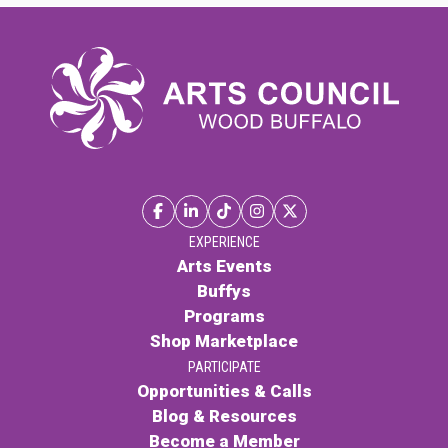
EXPERIENCE
Arts Events
Buffys
Programs
Shop Marketplace
PARTICIPATE
Opportunities & Calls
Blog & Resources
Become a Member