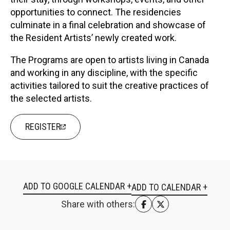
opportunities to connect. The residencies
culminate in a final celebration and showcase of
the Resident Artists’ newly created work.
The Programs are open to artists living in Canada
and working in any discipline, with the specific
activities tailored to suit the creative practices of
the selected artists.
REGISTER
ADD TO GOOGLE CALENDAR +
Share with others: