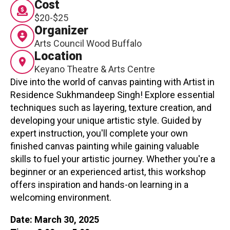
Cost
Contact
$20-$25
Organizer
Arts Council Wood Buffalo
Location
Keyano Theatre & Arts Centre
Dive into the world of canvas painting with Artist in
Residence Sukhmandeep Singh! Explore essential
LOGIN
CART
techniques such as layering, texture creation, and
developing your unique artistic style. Guided by
expert instruction, you'll complete your own
finished canvas painting while gaining valuable
skills to fuel your artistic journey. Whether you're a
beginner or an experienced artist, this workshop
offers inspiration and hands-on learning in a
welcoming environment.
Date: March 30, 2025