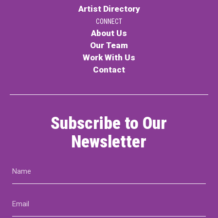
Artist Directory
CONNECT
About Us
Our Team
Work With Us
Contact
Subscribe to Our
Newsletter
Name
(Required)
Email
(Required)