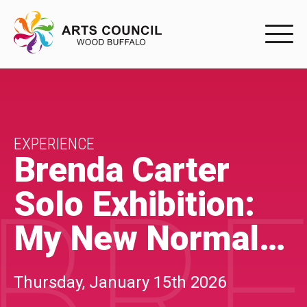
EXPERIENC
EXPERIENCE
Arts Events
EXPERIENCE
Brenda Carter
Buffys
BRE
Solo Exhibition:
Programs
My New Normal…
Shop Marketplace
PARTICIPAT
Thursday, January 15th 2026