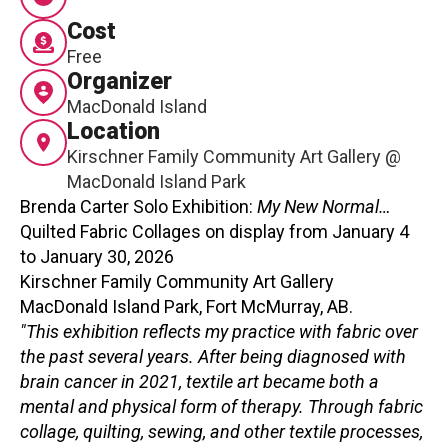
Cost
Contact
Free
Organizer
MacDonald Island
Location
Kirschner Family Community Art Gallery @
MacDonald Island Park
LOGIN
CART
Brenda Carter Solo Exhibition:
My New Normal…
Quilted Fabric Collages on display from January 4
to January 30, 2026
Kirschner Family Community Art Gallery
MacDonald Island Park, Fort McMurray, AB.
"This exhibition reflects my practice with fabric over
the past several years. After being diagnosed with
brain cancer in 2021, textile art became both a
mental and physical form of therapy. Through fabric
collage, quilting, sewing, and other textile processes,