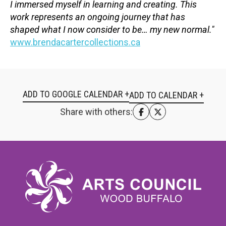
I immersed myself in learning and creating. This
work represents an ongoing journey that has
shaped what I now consider to be… my new normal."
www.brendacartercollections.ca
ADD TO GOOGLE CALENDAR +
Share with others: