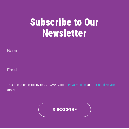
Subscribe to Our
Newsletter
Name
(Required)
Email
(Required)
This site is protected by reCAPTCHA. Google
Privacy Policy
and
Terms of Service
apply.
SUBSCRIBE