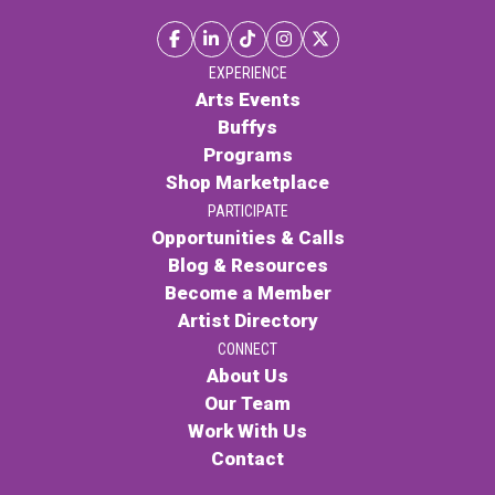
EXPERIENCE
Arts Events
Buffys
Programs
Shop Marketplace
PARTICIPATE
Opportunities & Calls
Blog & Resources
Become a Member
Artist Directory
CONNECT
About Us
Our Team
Work With Us
Contact