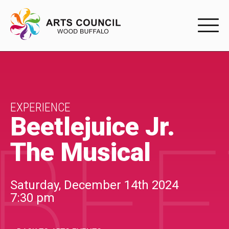
EXPERIENC
EXPERIENCE
Arts Events
EXPERIENCE
Beetlejuice Jr.
BEE
Buffys
The Musical
Programs
Shop Marketplace
Saturday, December 14th 2024
7:30 pm
PARTICIPAT