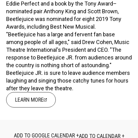
Eddie Perfect and a book by the Tony Award–
nominated pair Anthony King and Scott Brown,
Beetlejuice was nominated for eight 2019 Tony
Awards, including Best New Musical.
"Beetlejuice has a large and fervent fan base
among people of all ages," said Drew Cohen, Music
Theatre International's President and CEO. "The
response to Beetlejuice JR. from audiences around
the country is nothing short of astounding."
Beetlejuice JR. is sure to leave audience members
laughing and singing those catchy tunes for hours
after they leave the theatre.
LEARN MORE
ADD TO GOOGLE CALENDAR +