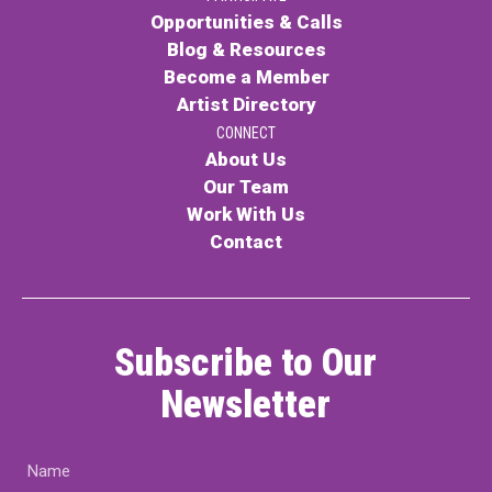
Opportunities & Calls
Blog & Resources
Become a Member
Artist Directory
CONNECT
About Us
Our Team
Work With Us
Contact
Subscribe to Our
Newsletter
Name
(Required)