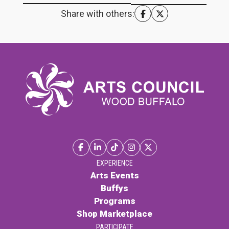
Share with others:
EXPERIENCE
Arts Events
Buffys
Programs
Shop Marketplace
PARTICIPATE