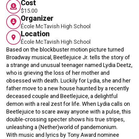
Cost
Contact
$15.00
Organizer
École McTavish High School
Location
École McTavish High School
Based on the blockbuster motion picture turned
Broadway musical, Beetlejuice Jr. tells the story of
LOGIN
CART
a strange and unusual teenager named Lydia Deetz,
who is grieving the loss of her mother and
obsessed with death. Luckily for Lydia, she and her
father move to a new house haunted by a recently
deceased couple and Beetlejuice, a delightful
demon with a real zest for life. When Lydia calls on
Beetlejuice to scare away anyone with a pulse, this
double-crossing specter shows his true stripes,
unleashing a (Nether)world of pandemonium.
With music and lyrics by Tony Award nominee