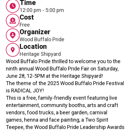
Time
Contact
12:00 pm - 5:00 pm
Cost
Free
Organizer
Wood Buffalo Pride
Location
Heritage Shipyard
LOGIN
CART
Wood Buffalo Pride thrilled to welcome you to the
ninth annual Wood Buffalo Pride Fair on Saturday,
June 28, 12-5PM at the Heritage Shipyard!
The theme of the 2025 Wood Buffalo Pride Festival
is RADICAL JOY!
This is a free, family-friendly event featuring live
entertainment, community booths, arts and craft
vendors, food trucks, a beer garden, carnival
games, henna and face painting, a Two Spirit
Teepee, the Wood Buffalo Pride Leadership Awards