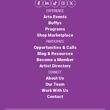
EXPERIENCE
Arts Events
Buffys
Programs
Shop Marketplace
PARTICIPATE
Opportunities & Calls
Blog & Resources
Become a Member
Artist Directory
CONNECT
About Us
Our Team
Work With Us
Contact