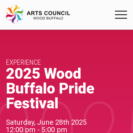
EXPERIENC
EXPERIENCE
Arts Events
EXPERIENCE
2025 Wood
Buffys
Buffalo Pride
Programs
Festival
Shop Marketplace
PARTICIPAT
Saturday, June 28th 2025
12:00 pm - 5:00 pm