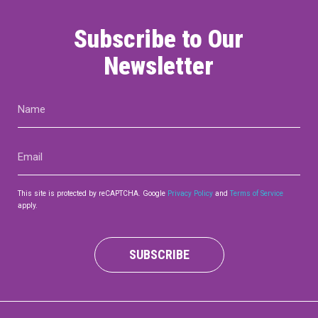
Subscribe to Our
Newsletter
Name
(Required)
Email
(Required)
This site is protected by reCAPTCHA. Google
Privacy Policy
and
Terms of Service
apply.
SUBSCRIBE