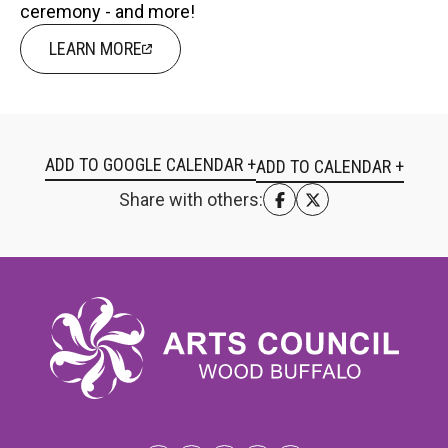
ceremony - and more!
LEARN MORE
ADD TO GOOGLE CALENDAR +
Share with others: