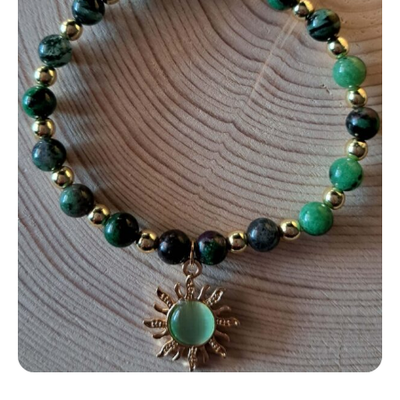
Contact
LOGIN
CART