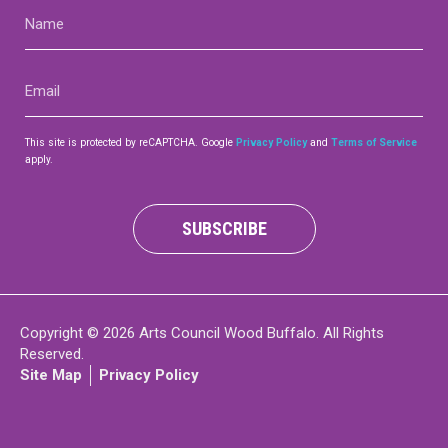
Name
(Required)
Email
(Required)
This site is protected by reCAPTCHA. Google
Privacy Policy
and
Terms of Service
apply.
SUBSCRIBE
Copyright © 2026 Arts Council Wood Buffalo. All Rights
Reserved.
Site Map
Privacy Policy