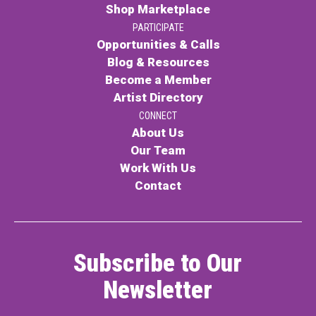
Shop Marketplace
PARTICIPATE
Opportunities & Calls
Blog & Resources
Become a Member
Artist Directory
CONNECT
About Us
Our Team
Work With Us
Contact
Subscribe to Our
Newsletter