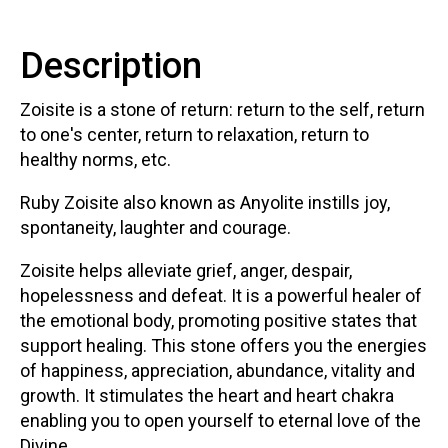
Description
Zoisite is a stone of return: return to the self, return
to one's center, return to relaxation, return to
healthy norms, etc.
Ruby Zoisite also known as Anyolite instills joy,
spontaneity, laughter and courage.
Zoisite helps alleviate grief, anger, despair,
hopelessness and defeat. It is a powerful healer of
the emotional body, promoting positive states that
support healing. This stone offers you the energies
of happiness, appreciation, abundance, vitality and
growth. It stimulates the heart and heart chakra
enabling you to open yourself to eternal love of the
Divine.