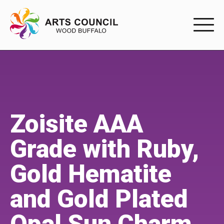
EXPERIENC
EXPERIENCE
Arts Events
Zoisite AAA
Buffys
Grade with Ruby,
Programs
Gold Hematite
Shop Marketplace
and Gold Plated
PARTICIPAT