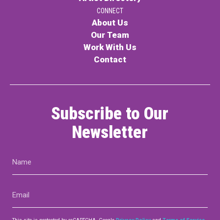
CONNECT
About Us
Our Team
Work With Us
Contact
Subscribe to Our
Newsletter
Name
(Required)
Email
(Required)