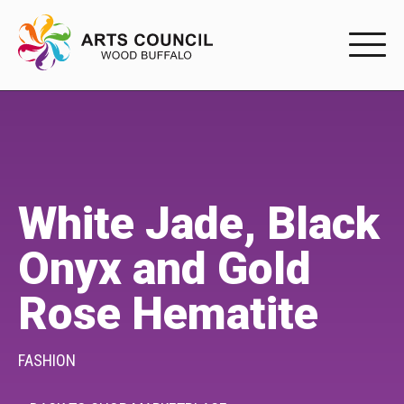
EXPERIENC
EXPERIENCE
Arts Events
White Jade, Black
Buffys
Onyx and Gold
Programs
Rose Hematite
Shop Marketplace
PARTICIPAT
FASHION