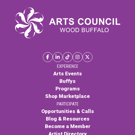
$28.00.
$22.00.
EXPERIENCE
Arts Events
Buffys
Programs
Shop Marketplace
PARTICIPATE
Opportunities & Calls
Blog & Resources
Become a Member
Artist Directory