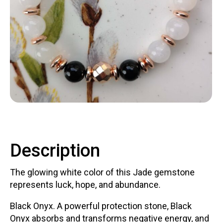
Contact
LOGIN
CART
Description
The glowing white color of this Jade gemstone
represents luck, hope, and abundance.
Black Onyx. A powerful protection stone, Black
Onyx absorbs and transforms negative energy, and