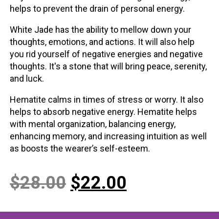
helps to prevent the drain of personal energy.
White Jade has the ability to mellow down your
thoughts, emotions, and actions. It will also help
you rid yourself of negative energies and negative
thoughts. It's a stone that will bring peace, serenity,
and luck.
Hematite calms in times of stress or worry. It also
helps to absorb negative energy. Hematite helps
with mental organization, balancing energy,
enhancing memory, and increasing intuition as well
as boosts the wearer’s self-esteem.
Original
Current
$
28.00
$
22.00
price
price
was:
is: