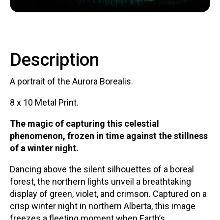
Contact
Description
A portrait of the Aurora Borealis.
LOGIN
CART
8 x 10 Metal Print.
The magic of capturing this celestial
phenomenon, frozen in time against the stillness
of a winter night.
Dancing above the silent silhouettes of a boreal
forest, the northern lights unveil a breathtaking
display of green, violet, and crimson. Captured on a
crisp winter night in northern Alberta, this image
freezes a fleeting moment when Earth’s