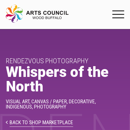
EXPERIENC
EXPERIENCE
Arts Events
RENDEZVOUS PHOTOGRAPHY
Whispers of the
Buffys
North
Programs
Shop Marketplace
VISUAL ART,
CANVAS / PAPER,
DECORATIVE,
INDIGENOUS,
PHOTOGRAPHY
PARTICIPAT
BACK TO SHOP MARKETPLACE