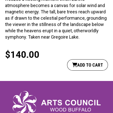
atmosphere becomes a canvas for solar wind and
magnetic energy. The tall, bare trees reach upward
as if drawn to the celestial performance, grounding
the viewer in the stillness of the landscape below
while the heavens erupt in a quiet, otherworldly
symphony. Taken near Gregoire Lake.
$
140.00
ADD TO CART