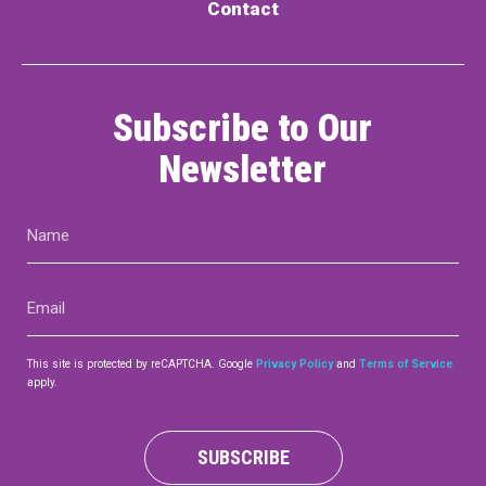
Contact
Subscribe to Our
Newsletter
Name
(Required)
Email
(Required)
This site is protected by reCAPTCHA. Google
Privacy Policy
and
Terms of Service
apply.
SUBSCRIBE