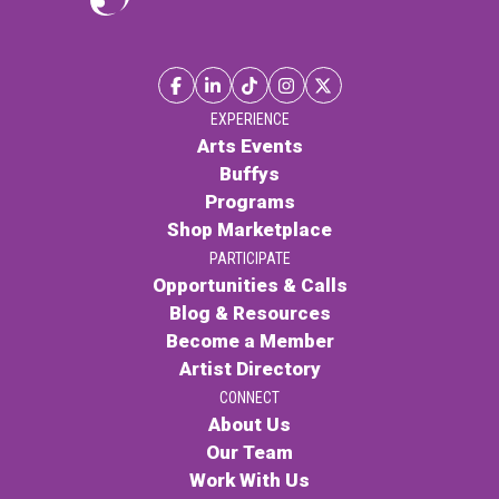
EXPERIENCE
Arts Events
Buffys
Programs
Shop Marketplace
PARTICIPATE
Opportunities & Calls
Blog & Resources
Become a Member
Artist Directory
CONNECT
About Us
Our Team
Work With Us