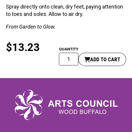
Spray directly onto clean, dry feet, paying attention
to toes and soles. Allow to air dry.
From Garden to Glow.
$
13.23
Twinkle
ADD TO CART
Toes
Foot
Spray
quantity