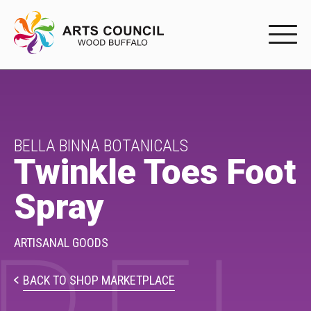
EXPERIENC
EXPERIENCE
Arts Events
BELLA BINNA BOTANICALS
Twinkle Toes Foot
Buffys
Spray
Programs
Shop Marketplace
ARTISANAL GOODS
PARTICIPAT
BACK TO SHOP MARKETPLACE