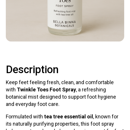
Contact
LOGIN
CART
Description
Keep feet feeling fresh, clean, and comfortable
with
Twinkle Toes Foot Spray
, a refreshing
botanical mist designed to support foot hygiene
and everyday foot care.
Formulated with
tea tree essential oil
, known for
its naturally purifying properties, this foot spray