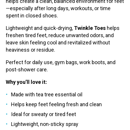
helps create a clean, balanced environment for feet
—especially after long days, workouts, or time
spent in closed shoes.
Lightweight and quick-drying,
Twinkle Toes
helps
freshen tired feet, reduce unwanted odors, and
leave skin feeling cool and revitalized without
heaviness or residue.
Perfect for daily use, gym bags, work boots, and
post-shower care.
Why you’ll love it:
Made with tea tree essential oil
Helps keep feet feeling fresh and clean
Ideal for sweaty or tired feet
Lightweight, non-sticky spray