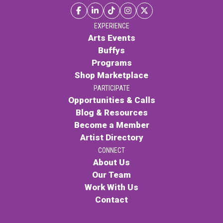
EXPERIENCE
Arts Events
Buffys
Programs
Shop Marketplace
PARTICIPATE
Opportunities & Calls
Blog & Resources
Become a Member
Artist Directory
CONNECT
About Us
Our Team
Work With Us
Contact