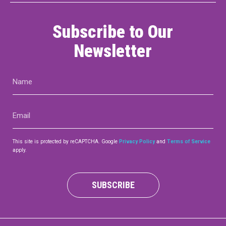
Subscribe to Our
Newsletter
Name
(Required)
Email
(Required)
This site is protected by reCAPTCHA. Google
Privacy Policy
and
Terms of Service
apply.
SUBSCRIBE