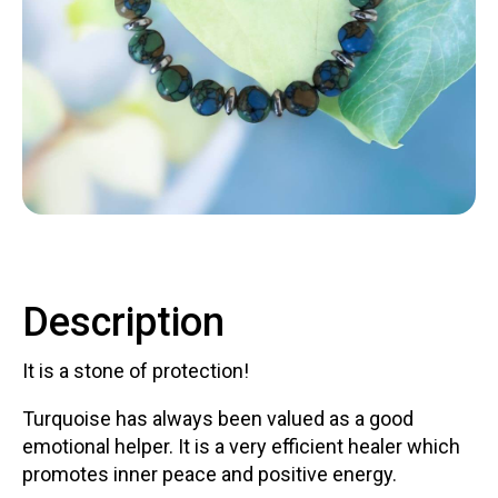
Contact
LOGIN
CART
Description
It is a stone of protection!
Turquoise has always been valued as a good
emotional helper. It is a very efficient healer which
promotes inner peace and positive energy.