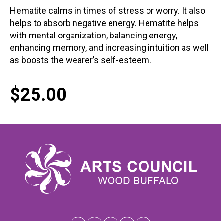
Hematite calms in times of stress or worry. It also
helps to absorb negative energy. Hematite helps
with mental organization, balancing energy,
enhancing memory, and increasing intuition as well
as boosts the wearer’s self-esteem.
$
25.00