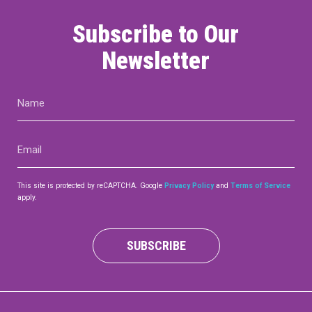
Subscribe to Our
Newsletter
Name
(Required)
Email
(Required)
This site is protected by reCAPTCHA. Google
Privacy Policy
and
Terms of Service
apply.
SUBSCRIBE