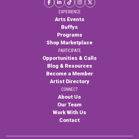
EXPERIENCE
Arts Events
Buffys
Programs
Shop Marketplace
PARTICIPATE
Opportunities & Calls
Blog & Resources
Become a Member
Artist Directory
CONNECT
About Us
Our Team
Work With Us
Contact