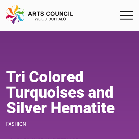
EXPERIENC
EXPERIENCE
Arts Events
Tri Colored
Buffys
Turquoises and
Programs
Silver Hematite
Shop Marketplace
PARTICIPAT
FASHION