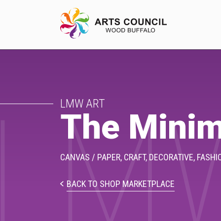
LM
EXPERIENCE
LMW ART
Arts Events
The Minim
Buffys
Programs
CANVAS / PAPER,
CRAFT,
DECORATIVE,
FASHI
Shop Marketplace
BACK TO SHOP MARKETPLACE