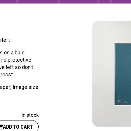
RTICIPATE
C
 left
s on a blue
and protective
ve left so don’t
 roost.
paper; Image size
In stock
ADD TO CART