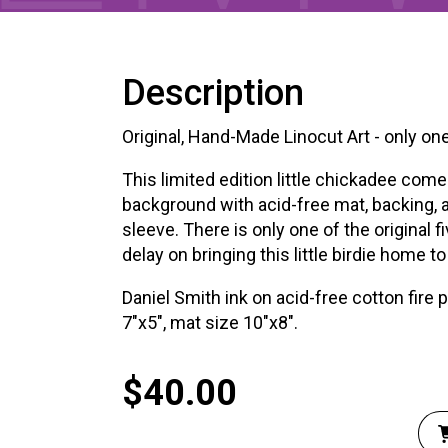
XPERIENCE
PA
Description
Original, Hand-Made Linocut Art - only one
This limited edition little chickadee come
background with acid-free mat, backing, 
sleeve. There is only one of the original fi
delay on bringing this little birdie home to
Daniel Smith ink on acid-free cotton fire 
7″x5″, mat size 10″x8″.
$
40.00