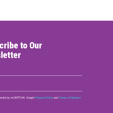
cribe to Our
letter
rotected by reCAPTCHA. Google
Privacy Policy
and
Terms of Service