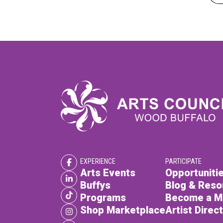
EXPERIENCE
PARTICIPATE
Arts Events
Opportunitie
Buffys
Blog & Reso
Programs
Become a 
Shop Marketplace
Artist Direc