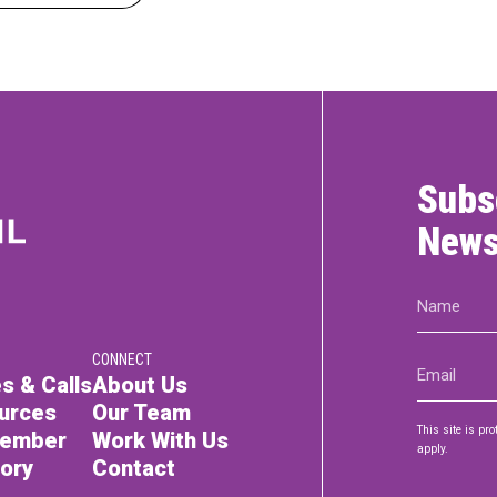
Subs
News
Name
(Required)
CONNECT
Email
s & Calls
About Us
(Required)
urces
Our Team
This site is p
Member
Work With Us
apply.
tory
Contact