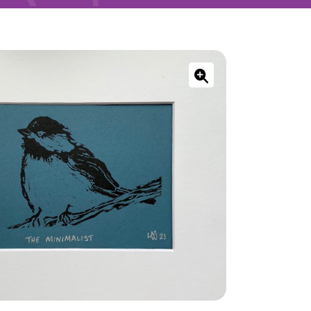
ONNECT