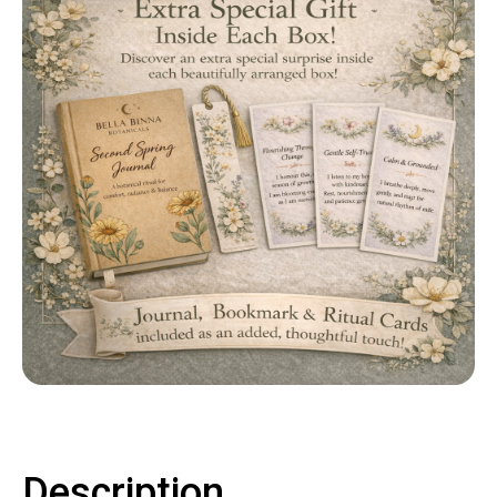
Contact
LOGIN
CART
Description