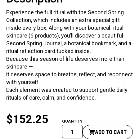
Experience the full ritual with the Second Spring
Collection, which includes an extra special gift
inside every box. Along with your botanical ritual
skincare (6 products), you’ll discover a beautiful
Second Spring Journal, a botanical bookmark, and a
ritual reflection card tucked inside.
Because this season of life deserves more than
skincare —
it deserves space to breathe, reflect, and reconnect
with yourself.
Each element was created to support gentle daily
rituals of care, calm, and confidence.
$
152.25
Second
ADD TO CART
Spring