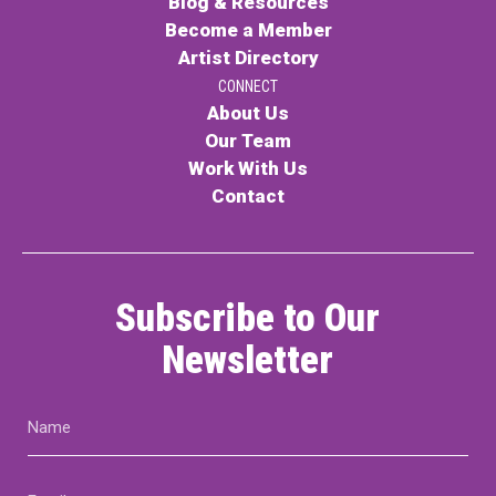
Blog & Resources
Become a Member
Artist Directory
CONNECT
About Us
Our Team
Work With Us
Contact
Subscribe to Our
Newsletter
Name
(Required)
Email