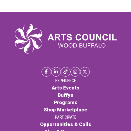
Collection
quantity
EXPERIENCE
Arts Events
Buffys
Programs
Shop Marketplace
PARTICIPATE
Opportunities & Calls