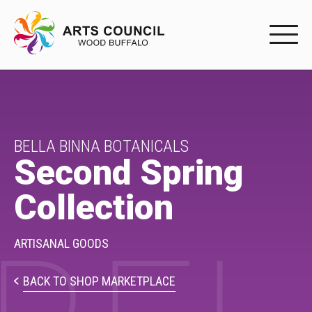
EXPERIENC
EXPERIENCE
Arts Events
BELLA BINNA BOTANICALS
Second Spring
Buffys
Collection
Programs
Shop Marketplace
ARTISANAL GOODS
PARTICIPAT
BACK TO SHOP MARKETPLACE