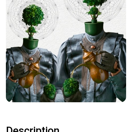
Contact
LOGIN
CART
Description