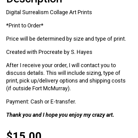
Digital Surrealism Collage Art Prints
*Print to Order*
Price will be determined by size and type of print.
Created with Procreate by S. Hayes
After I receive your order, I will contact you to
discuss details. This will include sizing, type of
print, pick up/delivery options and shipping costs
(if outside Fort McMurray).
Payment: Cash or E-transfer.
Thank you and I hope you enjoy my crazy art.
$
15.00