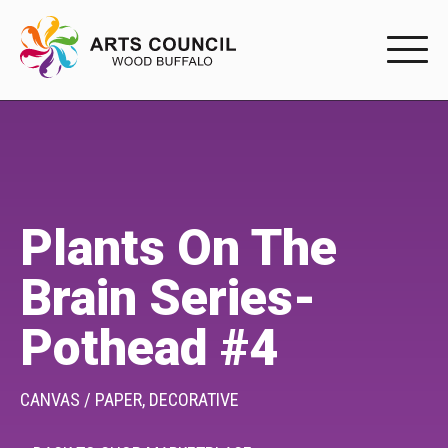
EXPERIENC
EXPERIENCE
Arts Events
Plants On The
Buffys
Brain Series-
Programs
Pothead #4
Shop Marketplace
PARTICIPAT
CANVAS / PAPER,
DECORATIVE