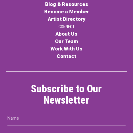
Blog & Resources
Become a Member
Artist Directory
CONNECT
About Us
Our Team
Work With Us
Contact
Subscribe to Our
Newsletter
Name
(Required)