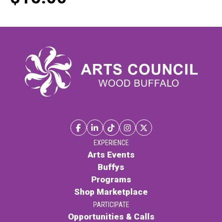
EXPERIENCE
Arts Events
Buffys
Programs
Shop Marketplace
PARTICIPATE
Opportunities & Calls