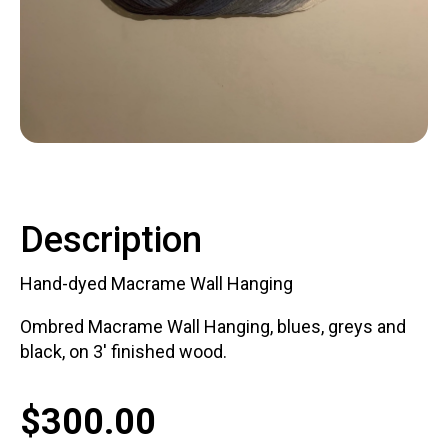
Contact
LOGIN
CART
Description
Hand-dyed Macrame Wall Hanging
Ombred Macrame Wall Hanging, blues, greys and
black, on 3' finished wood.
$
300.00