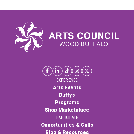
EXPERIENCE
Arts Events
Buffys
Programs
Shop Marketplace
PARTICIPATE
Opportunities & Calls
Blog & Resources