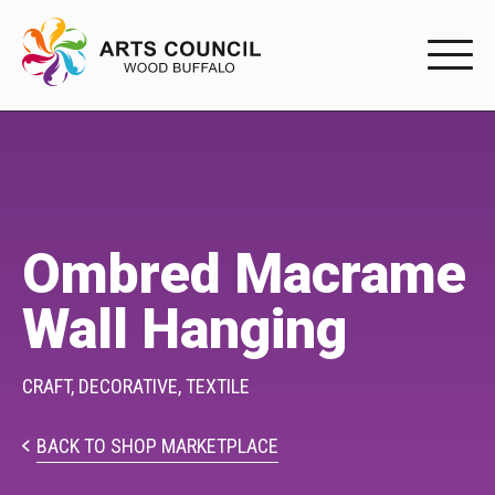
EXPERIENC
EXPERIENCE
Arts Events
Ombred Macrame
Buffys
Wall Hanging
Programs
Shop Marketplace
CRAFT,
DECORATIVE,
TEXTILE
PARTICIPAT
BACK TO SHOP MARKETPLACE