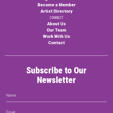
Become a Member
Artist Directory
CONNECT
About Us
Our Team
Work With Us
Contact
Subscribe to Our
Newsletter
Name
(Required)
Email