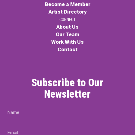
Become a Member
Artist Directory
CONNECT
About Us
Our Team
Work With Us
Contact
Subscribe to Our
Newsletter
Name
(Required)
Email