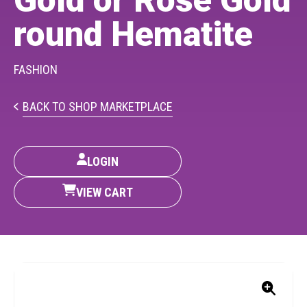
Gold or Rose Gold
PARTICIPATE
round Hematite
Opportunities & Calls
Blog & Resources
FASHION
Become a Member
BACK TO SHOP MARKETPLACE
Artist Directory
LOGIN
CONNEC
VIEW CART
CONNECT
About Us
Our Team
Work With Us