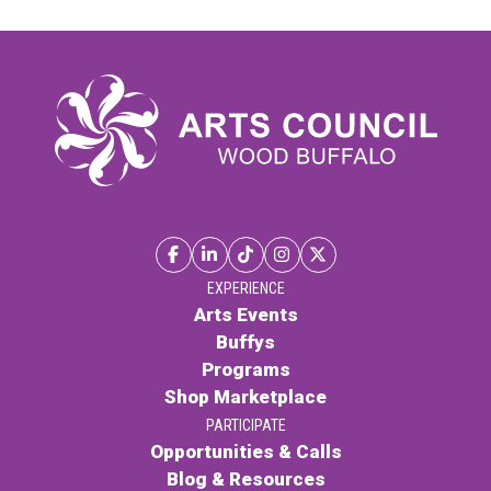
EXPERIENCE
Arts Events
Buffys
Programs
Shop Marketplace
PARTICIPATE
Opportunities & Calls
Blog & Resources