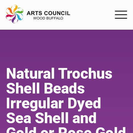
EXPERIENC
EXPERIENCE
Arts Events
Natural Trochus
Buffys
Shell Beads
Programs
Irregular Dyed
Shop Marketplace
Sea Shell and
PARTICIPAT