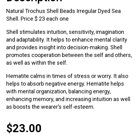
Natural Trochus Shell Beads Irregular Dyed Sea
Shell. Price $ 23 each one
Shell stimulates intuition, sensitivity, imagination
and adaptability. It helps to enhance mental clarity
and provides insight into decision-making. Shell
promotes cooperation between the self and others,
as well as within the self.
Hematite calms in times of stress or worry. It also
helps to absorb negative energy. Hematite helps
with mental organization, balancing energy,
enhancing memory, and increasing intuition as well
as boosts the wearer’s self-esteem.
$
23.00