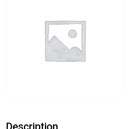
Contact
LOGIN
CART
Description