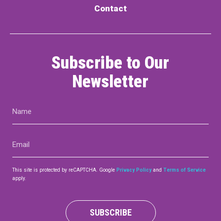
Contact
Subscribe to Our
Newsletter
Name
(Required)
Email
(Required)
This site is protected by reCAPTCHA. Google
Privacy Policy
and
Terms of Service
apply.
SUBSCRIBE