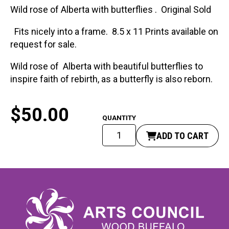
Wild rose of Alberta with butterflies . Original Sold
Fits nicely into a frame. 8.5 x 11 Prints available on
request for sale.
Wild rose of Alberta with beautiful butterflies to
inspire faith of rebirth, as a butterfly is also reborn.
$
50.00
Must
ADD TO CART
Be
Born
Again.
quantity