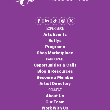
EXPERIENCE
Arts Events
Buffys
Programs
Shop Marketplace
PARTICIPATE
Opportunities & Calls
Blog & Resources
Become a Member
Artist Directory
CONNECT
About Us
Our Team
Work With Us