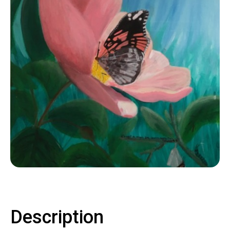
Contact
LOGIN
CART
Description