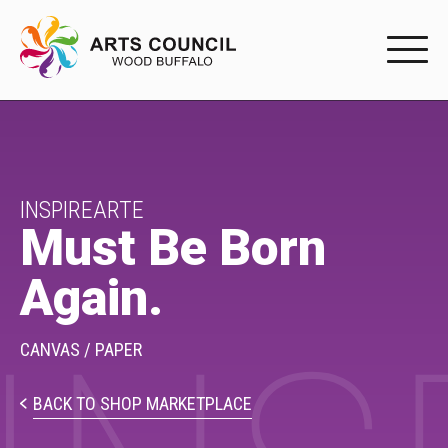
EXPERIENC
EXPERIENCE
Arts Events
INSPIREARTE
Must Be Born
Buffys
Again.
Programs
Shop Marketplace
CANVAS / PAPER
PARTICIPAT
BACK TO SHOP MARKETPLACE