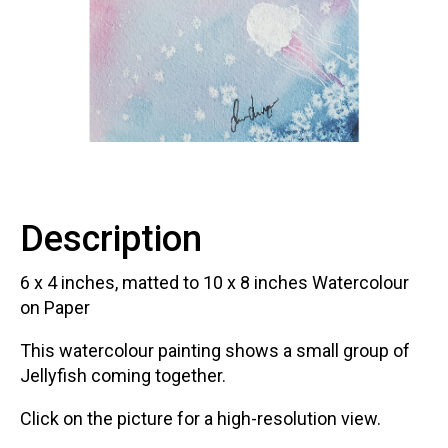
Contact
LOGIN
CART
Description
6 x 4
inches, matted to 10
x 8
inches Watercolour
on Paper
This watercolour painting shows a small group of
Jellyfish coming together.
Click on the picture for a high-resolution view.