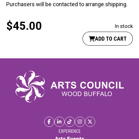
Purchasers will be contacted to arrange shipping.
$
45.00
In stock
ADD TO CART
EXPERIENCE
Arts Events