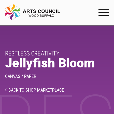
EXPERIENC
EXPERIENCE
Arts Events
RESTLESS CREATIVITY
Jellyfish Bloom
Buffys
Programs
CANVAS / PAPER
Shop Marketplace
BACK TO SHOP MARKETPLACE
PARTICIPAT