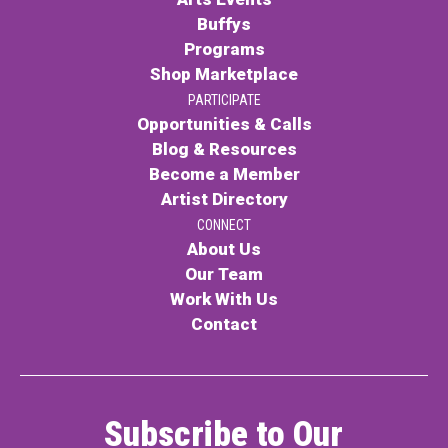
Buffys
Programs
Shop Marketplace
PARTICIPATE
Opportunities & Calls
Blog & Resources
Become a Member
Artist Directory
CONNECT
About Us
Our Team
Work With Us
Contact
Subscribe to Our