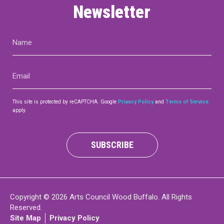
Newsletter
Name
(Required)
Email
(Required)
This site is protected by reCAPTCHA. Google
Privacy Policy
and
Terms of Service
apply.
SUBSCRIBE
Copyright © 2026 Arts Council Wood Buffalo. All Rights
Reserved.
Site Map
Privacy Policy