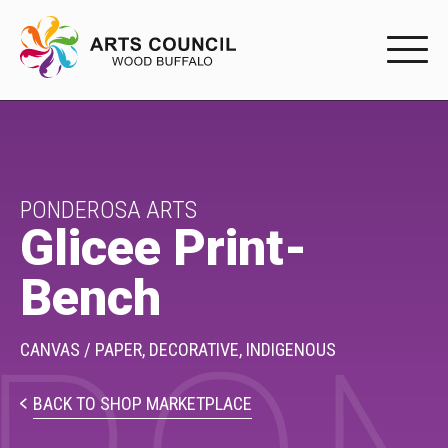
EXPERIENC
EXPERIENCE
Arts Events
PONDEROSA ARTS
Glicee Print-
Buffys
Bench
Programs
Shop Marketplace
CANVAS / PAPER,
DECORATIVE,
INDIGENOUS
PARTICIPAT
BACK TO SHOP MARKETPLACE