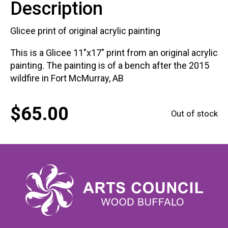
Description
Glicee print of original acrylic painting
This is a Glicee 11"x17" print from an original acrylic
painting. The painting is of a bench after the 2015
wildfire in Fort McMurray, AB
$
65.00
Out of stock