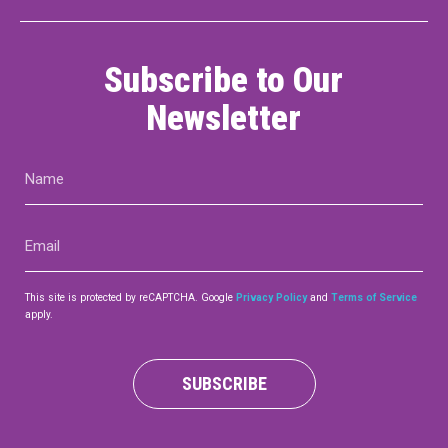
Subscribe to Our
Newsletter
Name
(Required)
Email
(Required)
This site is protected by reCAPTCHA. Google
Privacy Policy
and
Terms of Service
apply.
SUBSCRIBE