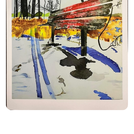
Contact
LOGIN
CART