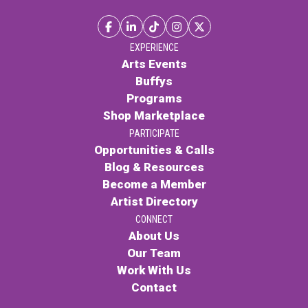
EXPERIENCE
Arts Events
Buffys
Programs
Shop Marketplace
PARTICIPATE
Opportunities & Calls
Blog & Resources
Become a Member
Artist Directory
CONNECT
About Us
Our Team
Work With Us
Contact