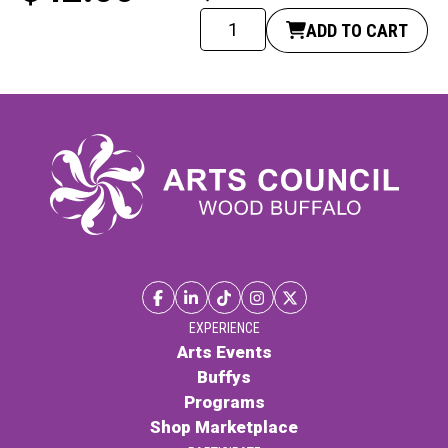
Giclee
ADD TO CART
print
-
Scourge
of
Fort
McMurray
quantity
EXPERIENCE
Arts Events
Buffys
Programs
Shop Marketplace