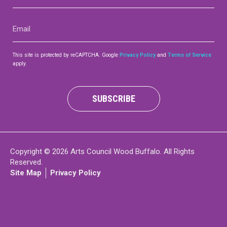
(Required)
Email
(Required)
This site is protected by reCAPTCHA. Google
Privacy Policy
and
Terms of Service
apply.
SUBSCRIBE
Copyright © 2026 Arts Council Wood Buffalo. All Rights
Reserved.
Site Map
Privacy Policy