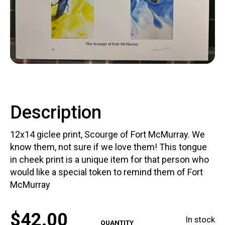
Contact
LOGIN
CART
Description
12x14 giclee print, Scourge of Fort McMurray. We
know them, not sure if we love them! This tongue
in cheek print is a unique item for that person who
would like a special token to remind them of Fort
McMurray
$
42.00
In stock