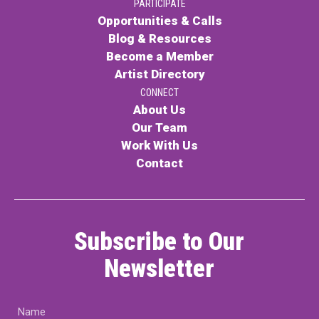
PARTICIPATE
Opportunities & Calls
Blog & Resources
Become a Member
Artist Directory
CONNECT
About Us
Our Team
Work With Us
Contact
Subscribe to Our
Newsletter
Name