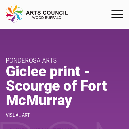
EXPERIENC
EXPERIENCE
Arts Events
PONDEROSA ARTS
Giclee print -
Buffys
Scourge of Fort
Programs
McMurray
Shop Marketplace
PARTICIPAT
VISUAL ART