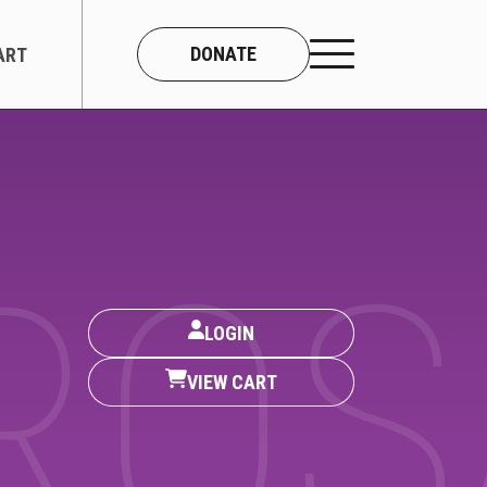
DONATE
ART
CONNECT
About Us
ROS
Our Team
LOGIN
Work With Us
VIEW CART
Contact