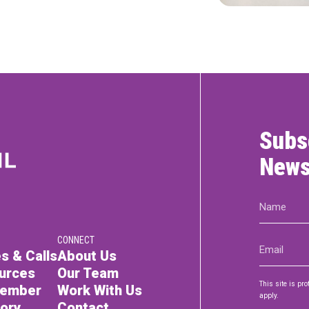
Subs
News
Name
(Required)
CONNECT
Email
s & Calls
About Us
(Required)
urces
Our Team
This site is p
Member
Work With Us
apply.
tory
Contact