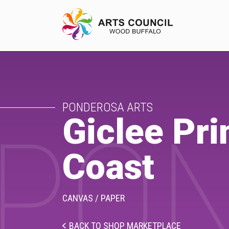
EXPERIENCE
PONDEROSA ARTS
Arts Events
Giclee Pri
PON
Buffys
Coast
Programs
Shop Marketplace
CANVAS / PAPER
BACK TO SHOP MARKETPLACE