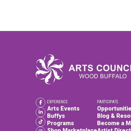
EXPERIENCE
PARTICIPATE
Arts Events
Opportunitie
Buffys
Blog & Reso
Programs
Become a 
Shop Marketplace
Artist Direc