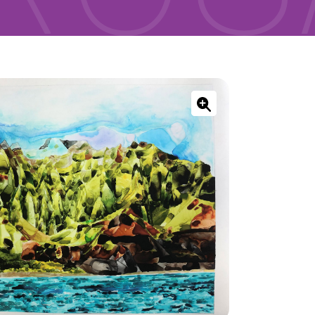
ONNECT