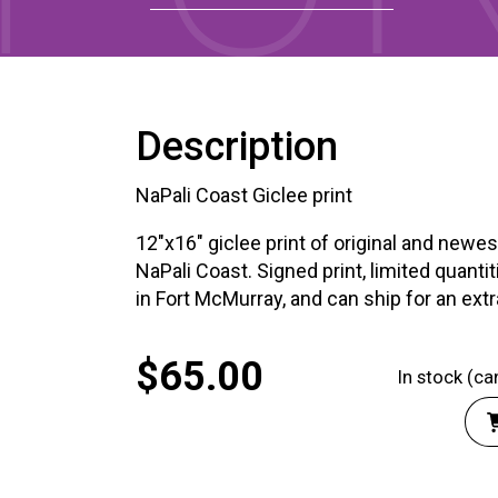
XPERIENCE
PA
Description
NaPali Coast Giclee print
12"x16" giclee print of original and newes
NaPali Coast. Signed print, limited quantiti
in Fort McMurray, and can ship for an ext
$
65.00
In stock (c