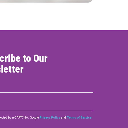
cribe to Our
letter
rotected by reCAPTCHA. Google
Privacy Policy
and
Terms of Service