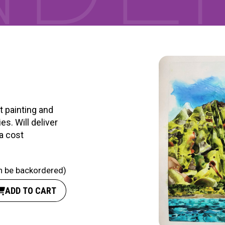
RTICIPATE
C
t painting and
es. Will deliver
ra cost
an be backordered)
ADD TO CART