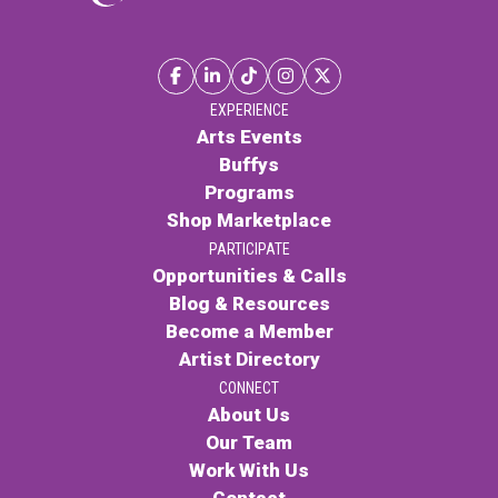
EXPERIENCE
Arts Events
Buffys
Programs
Shop Marketplace
PARTICIPATE
Opportunities & Calls
Blog & Resources
Become a Member
Artist Directory
CONNECT
About Us
Our Team
Work With Us
Contact