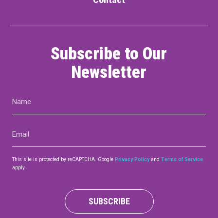
Subscribe to Our
Newsletter
Name
(Required)
Email
(Required)
This site is protected by reCAPTCHA. Google
Privacy Policy
and
Terms of Service
apply.
SUBSCRIBE