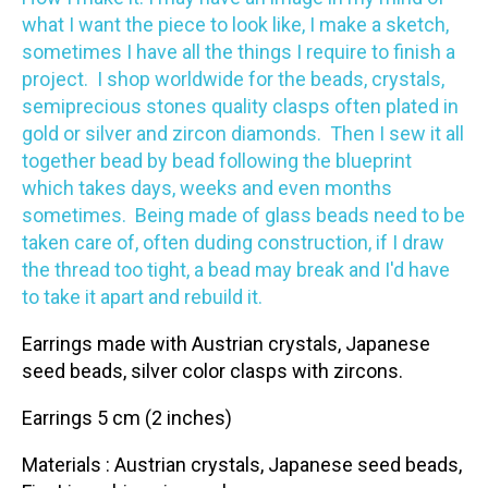
what I want the piece to look like, I make a sketch,
sometimes I have all the things I require to finish a
project. I shop worldwide for the beads, crystals,
semiprecious stones quality clasps often plated in
gold or silver and zircon diamonds. Then I sew it all
together bead by bead following the blueprint
which takes days, weeks and even months
sometimes. Being made of glass beads need to be
taken care of, often duding construction, if I draw
the thread too tight, a bead may break and I'd have
to take it apart and rebuild it.
Earrings made with Austrian crystals, Japanese
seed beads, silver color clasps with zircons.
Earrings 5 cm (2 inches)
Materials : Austrian crystals, Japanese seed beads,