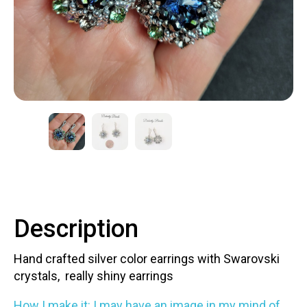
Contact
LOGIN
CART
Description
Hand crafted silver color earrings with Swarovski
crystals, really shiny earrings
How I make it: I may have an image in my mind of