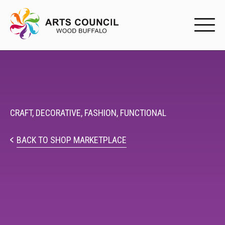
EXPERIENC
EXPERIENCE
Arts Events
CRAFT,
DECORATIVE,
FASHION,
FUNCTIONAL
Buffys
BACK TO SHOP MARKETPLACE
Programs
Shop Marketplace
PARTICIPAT