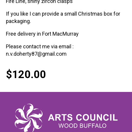
Fire Line, shiny zircon clasps
If you like I can provide a small Christmas box for
packaging.
Free delivery in Fort MacMurray
Please contact me via email :
n.v.doherty87@gmail.com
$
120.00