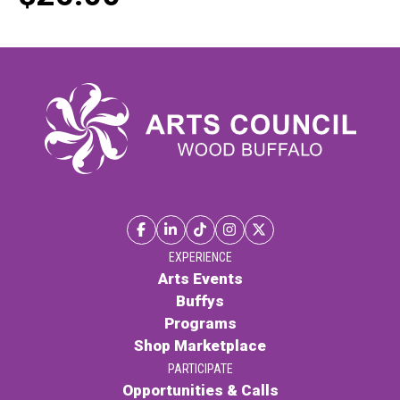
EXPERIENCE
Arts Events
Buffys
Programs
Shop Marketplace
PARTICIPATE
Opportunities & Calls