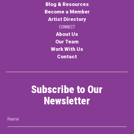
Blog & Resources
Become a Member
Artist Directory
CONNECT
About Us
Our Team
Work With Us
Contact
Subscribe to Our
Newsletter
Name
(Required)