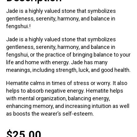
Jade is a highly valued stone that symbolizes
gentleness, serenity, harmony, and balance in
fengshui.!
Jade is a highly valued stone that symbolizes
gentleness, serenity, harmony, and balance in
fengshui, or the practice of bringing balance to your
life and home with energy. Jade has many
meanings, including strength, luck, and good health.
Hematite calms in times of stress or worry. It also
helps to absorb negative energy. Hematite helps
with mental organization, balancing energy,
enhancing memory, and increasing intuition as well
as boosts the wearer’s self-esteem.
$
25.00