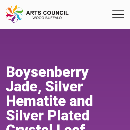
EXPERIENC
EXPERIENCE
Arts Events
Boysenberry
Buffys
Jade, Silver
Programs
Hematite and
Shop Marketplace
Silver Plated
PARTICIPAT