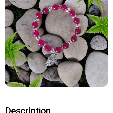
Contact
LOGIN
CART
Description